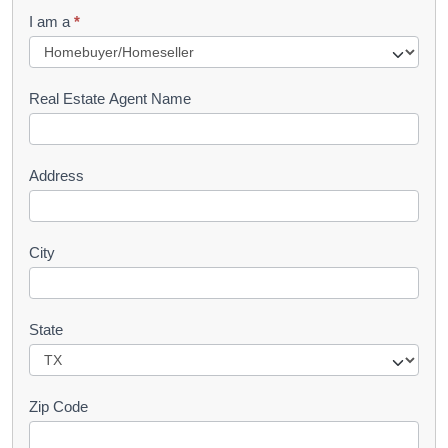
q
I am a
*
u
e
s
Real Estate Agent Name
t
Address
City
State
Zip Code