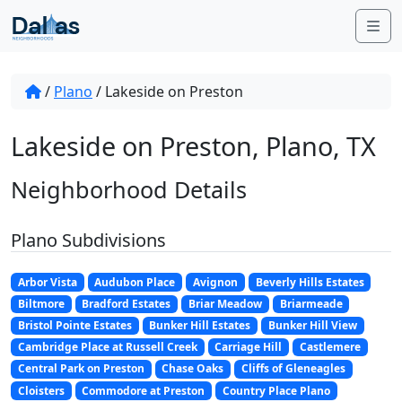
Skip to content
Me
/
Plano
/
Lakeside on Preston
Lakeside on Preston, Plano, TX
Neighborhood Details
Plano Subdivisions
Arbor Vista
Audubon Place
Avignon
Beverly Hills Estates
Biltmore
Bradford Estates
Briar Meadow
Briarmeade
Bristol Pointe Estates
Bunker Hill Estates
Bunker Hill View
Cambridge Place at Russell Creek
Carriage Hill
Castlemere
Central Park on Preston
Chase Oaks
Cliffs of Gleneagles
Cloisters
Commodore at Preston
Country Place Plano