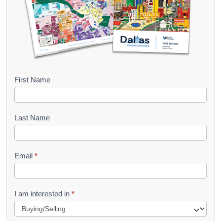
B
First Name
o
o
Last Name
k
l
Email
*
e
t
R
I am interested in
*
e