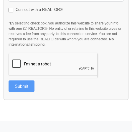
Connect with a REALTOR®
*By selecting check box, you authorize this website to share your info.
with one (1) REALTOR®. No entity of or relating to this website gives or
receives a fee from any party for this connection service. You are not
required to use the REALTOR® with whom you are connected.
No
international shipping
.
Submit