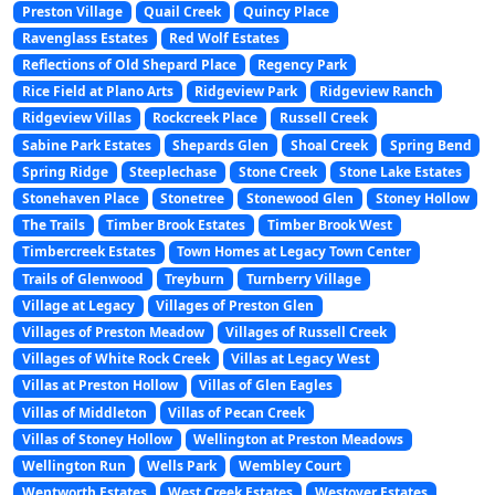
Preston Village
Quail Creek
Quincy Place
Ravenglass Estates
Red Wolf Estates
Reflections of Old Shepard Place
Regency Park
Rice Field at Plano Arts
Ridgeview Park
Ridgeview Ranch
Ridgeview Villas
Rockcreek Place
Russell Creek
Sabine Park Estates
Shepards Glen
Shoal Creek
Spring Bend
Spring Ridge
Steeplechase
Stone Creek
Stone Lake Estates
Stonehaven Place
Stonetree
Stonewood Glen
Stoney Hollow
The Trails
Timber Brook Estates
Timber Brook West
Timbercreek Estates
Town Homes at Legacy Town Center
Trails of Glenwood
Treyburn
Turnberry Village
Village at Legacy
Villages of Preston Glen
Villages of Preston Meadow
Villages of Russell Creek
Villages of White Rock Creek
Villas at Legacy West
Villas at Preston Hollow
Villas of Glen Eagles
Villas of Middleton
Villas of Pecan Creek
Villas of Stoney Hollow
Wellington at Preston Meadows
Wellington Run
Wells Park
Wembley Court
Wentworth Estates
West Creek Estates
Westover Estates