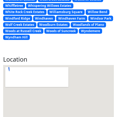
Whiffletree
Whispering Willows Estates
White Rock Creek Estates
Williamsburg Square
Willow Bend
Windford Ridge
Windhaven
Windhaven Farm
Windsor Park
Wolf Creek Estates
Woodburn Estates
Woodlands of Plano
Woods at Russell Creek
Woods of Suncreek
Wyndemere
Wyndham Hill
Location