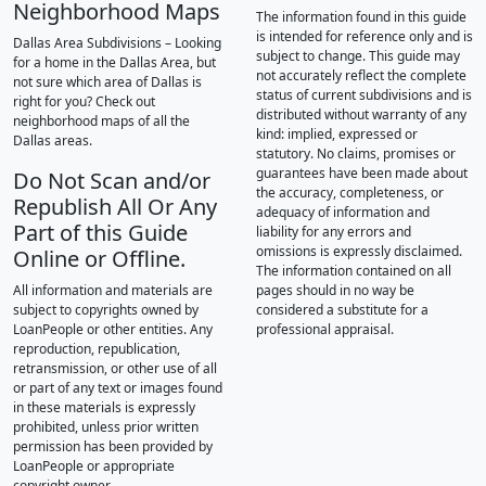
Neighborhood Maps
The information found in this guide
is intended for reference only and is
Dallas Area Subdivisions – Looking
subject to change. This guide may
for a home in the Dallas Area, but
not accurately reflect the complete
not sure which area of Dallas is
status of current subdivisions and is
right for you? Check out
distributed without warranty of any
neighborhood maps of all the
kind: implied, expressed or
Dallas areas.
statutory. No claims, promises or
guarantees have been made about
Do Not Scan and/or
the accuracy, completeness, or
Republish All Or Any
adequacy of information and
Part of this Guide
liability for any errors and
omissions is expressly disclaimed.
Online or Offline.
The information contained on all
All information and materials are
pages should in no way be
subject to copyrights owned by
considered a substitute for a
LoanPeople or other entities. Any
professional appraisal.
reproduction, republication,
retransmission, or other use of all
or part of any text or images found
in these materials is expressly
prohibited, unless prior written
permission has been provided by
LoanPeople or appropriate
copyright owner.