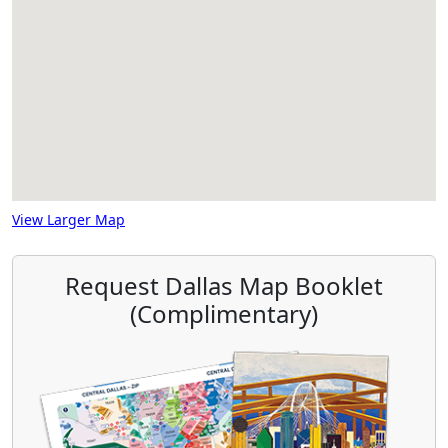
View Larger Map
Request Dallas Map Booklet
(Complimentary)