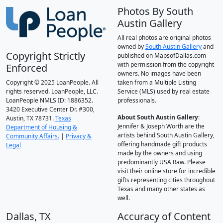
Photos By South
Austin Gallery
All real photos are original photos
owned by
South Austin Gallery
and
Copyright Strictly
published on MapsofDallas.com
with permission from the copyright
Enforced
owners. No images have been
Copyright © 2025 LoanPeople. All
taken from a Multiple Listing
rights reserved. LoanPeople, LLC.
Service (MLS) used by real estate
LoanPeople NMLS ID: 1886352.
professionals.
3420 Executive Center Dr. #300,
About South Austin Gallery
:
Austin, TX 78731.
Texas
Jennifer & Joseph Worth are the
Department of Housing &
artists behind South Austin Gallery,
Community Affairs.
|
Privacy &
offering handmade gift products
Legal
made by the owners and using
predominantly USA Raw. Please
visit their online store for incredible
gifts representing cities throughout
Texas and many other states as
well.
Dallas, TX
Accuracy of Content