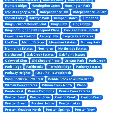
Hunters Ridge
Huntingdon Green
Huntington Park
Icon at Legacy West
Independence Hill
Independence Square
Indian Creek
Kathryn Park
Kemper Estates
Kimberlea
Kings Court of Willow Bend
Kings Gate
Kings Ridge
Kingsborough In Old Shepard Place
Knolls at Russell Creek
Lakeside on Preston
Legacy Hills
Legacy Park Estates
Los Rios
Malibu Estates
Merriman Estates
Midway Park
Normandy Estates
Northglen
Northridge Estates
Northwood
Oak Creek Estates
Oak Point Estates
Oakwood Glen
Old Shepard Place
Orleans Park
Park Creek
Park Ridge
Parkbrooke
Parkside Ridge
Parkway Estates
Parkway Heights
Pasquinellis Westbrook
Pasquinellis Willow Crest
Pebble Brook at Willow Bend
Pitman Creek Estates
Pitman Creek North
Plano
Pointe West
Prairie Commons
Prairie Creek Estates
Preston Bend
Preston Cove
Preston Creek
Preston Crest
Preston Green
Preston Hollow
Preston Lakes
Preston Meadows North
Preston Springs
Preston View