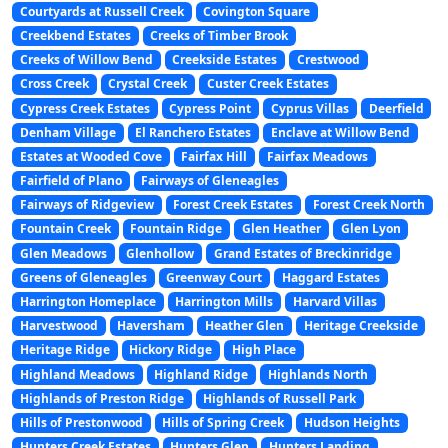
Courtyards at Russell Creek
Covington Square
Creekbend Estates
Creeks of Timber Brook
Creeks of Willow Bend
Creekside Estates
Crestwood
Cross Creek
Crystal Creek
Custer Creek Estates
Cypress Creek Estates
Cypress Point
Cyprus Villas
Deerfield
Denham Village
El Ranchero Estates
Enclave at Willow Bend
Estates at Wooded Cove
Fairfax Hill
Fairfax Meadows
Fairfield of Plano
Fairways of Gleneagles
Fairways of Ridgeview
Forest Creek Estates
Forest Creek North
Fountain Creek
Fountain Ridge
Glen Heather
Glen Lyon
Glen Meadows
Glenhollow
Grand Estates of Breckinridge
Greens of Gleneagles
Greenway Court
Haggard Estates
Harrington Homeplace
Harrington Mills
Harvard Villas
Harvestwood
Haversham
Heather Glen
Heritage Creekside
Heritage Ridge
Hickory Ridge
High Place
Highland Meadows
Highland Ridge
Highlands North
Highlands of Preston Ridge
Highlands of Russell Park
Hills of Prestonwood
Hills of Spring Creek
Hudson Heights
Hunters Creek Estates
Hunters Glen
Hunters Landing