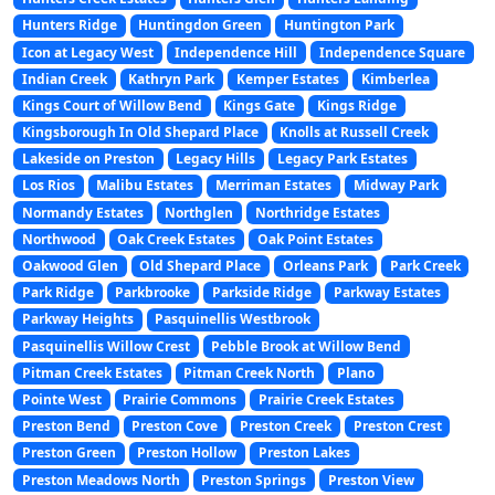
Hunters Ridge
Huntingdon Green
Huntington Park
Icon at Legacy West
Independence Hill
Independence Square
Indian Creek
Kathryn Park
Kemper Estates
Kimberlea
Kings Court of Willow Bend
Kings Gate
Kings Ridge
Kingsborough In Old Shepard Place
Knolls at Russell Creek
Lakeside on Preston
Legacy Hills
Legacy Park Estates
Los Rios
Malibu Estates
Merriman Estates
Midway Park
Normandy Estates
Northglen
Northridge Estates
Northwood
Oak Creek Estates
Oak Point Estates
Oakwood Glen
Old Shepard Place
Orleans Park
Park Creek
Park Ridge
Parkbrooke
Parkside Ridge
Parkway Estates
Parkway Heights
Pasquinellis Westbrook
Pasquinellis Willow Crest
Pebble Brook at Willow Bend
Pitman Creek Estates
Pitman Creek North
Plano
Pointe West
Prairie Commons
Prairie Creek Estates
Preston Bend
Preston Cove
Preston Creek
Preston Crest
Preston Green
Preston Hollow
Preston Lakes
Preston Meadows North
Preston Springs
Preston View