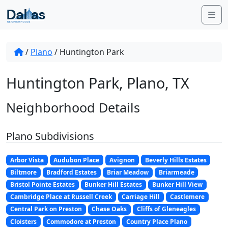
Skip to content
Me
/
Plano
/
Huntington Park
Huntington Park, Plano, TX
Neighborhood Details
Plano Subdivisions
Arbor Vista
Audubon Place
Avignon
Beverly Hills Estates
Biltmore
Bradford Estates
Briar Meadow
Briarmeade
Bristol Pointe Estates
Bunker Hill Estates
Bunker Hill View
Cambridge Place at Russell Creek
Carriage Hill
Castlemere
Central Park on Preston
Chase Oaks
Cliffs of Gleneagles
Cloisters
Commodore at Preston
Country Place Plano