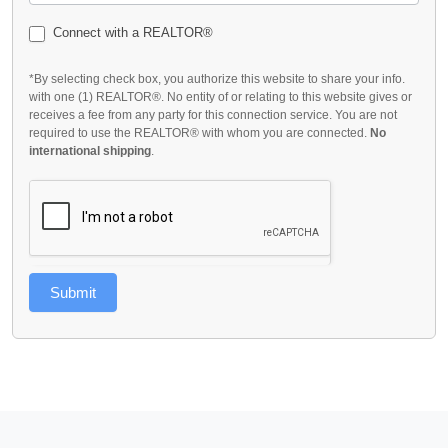
Connect with a REALTOR®
*By selecting check box, you authorize this website to share your info.
with one (1) REALTOR®. No entity of or relating to this website gives or
receives a fee from any party for this connection service. You are not
required to use the REALTOR® with whom you are connected.
No
international shipping
.
Submit