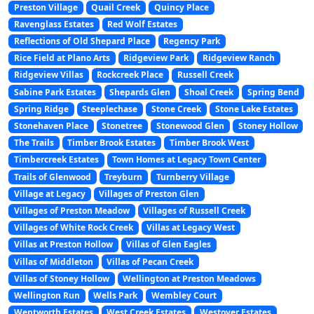
Preston Village
Quail Creek
Quincy Place
Ravenglass Estates
Red Wolf Estates
Reflections of Old Shepard Place
Regency Park
Rice Field at Plano Arts
Ridgeview Park
Ridgeview Ranch
Ridgeview Villas
Rockcreek Place
Russell Creek
Sabine Park Estates
Shepards Glen
Shoal Creek
Spring Bend
Spring Ridge
Steeplechase
Stone Creek
Stone Lake Estates
Stonehaven Place
Stonetree
Stonewood Glen
Stoney Hollow
The Trails
Timber Brook Estates
Timber Brook West
Timbercreek Estates
Town Homes at Legacy Town Center
Trails of Glenwood
Treyburn
Turnberry Village
Village at Legacy
Villages of Preston Glen
Villages of Preston Meadow
Villages of Russell Creek
Villages of White Rock Creek
Villas at Legacy West
Villas at Preston Hollow
Villas of Glen Eagles
Villas of Middleton
Villas of Pecan Creek
Villas of Stoney Hollow
Wellington at Preston Meadows
Wellington Run
Wells Park
Wembley Court
Wentworth Estates
West Creek Estates
Westover Estates