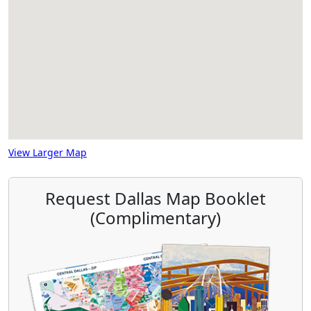
View Larger Map
Request Dallas Map Booklet
(Complimentary)