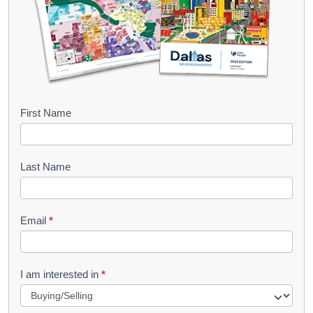
B
First Name
o
o
Last Name
k
l
Email
*
e
t
R
I am interested in
*
e