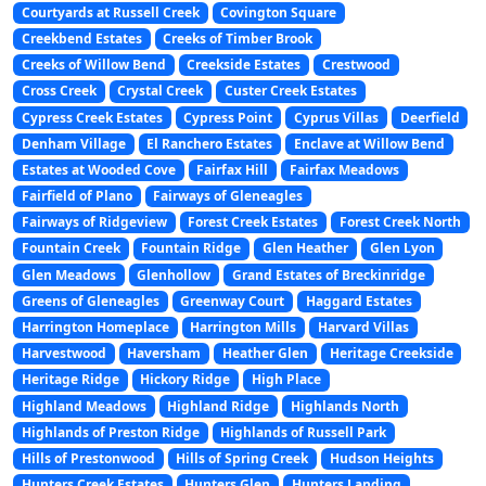
Courtyards at Russell Creek
Covington Square
Creekbend Estates
Creeks of Timber Brook
Creeks of Willow Bend
Creekside Estates
Crestwood
Cross Creek
Crystal Creek
Custer Creek Estates
Cypress Creek Estates
Cypress Point
Cyprus Villas
Deerfield
Denham Village
El Ranchero Estates
Enclave at Willow Bend
Estates at Wooded Cove
Fairfax Hill
Fairfax Meadows
Fairfield of Plano
Fairways of Gleneagles
Fairways of Ridgeview
Forest Creek Estates
Forest Creek North
Fountain Creek
Fountain Ridge
Glen Heather
Glen Lyon
Glen Meadows
Glenhollow
Grand Estates of Breckinridge
Greens of Gleneagles
Greenway Court
Haggard Estates
Harrington Homeplace
Harrington Mills
Harvard Villas
Harvestwood
Haversham
Heather Glen
Heritage Creekside
Heritage Ridge
Hickory Ridge
High Place
Highland Meadows
Highland Ridge
Highlands North
Highlands of Preston Ridge
Highlands of Russell Park
Hills of Prestonwood
Hills of Spring Creek
Hudson Heights
Hunters Creek Estates
Hunters Glen
Hunters Landing