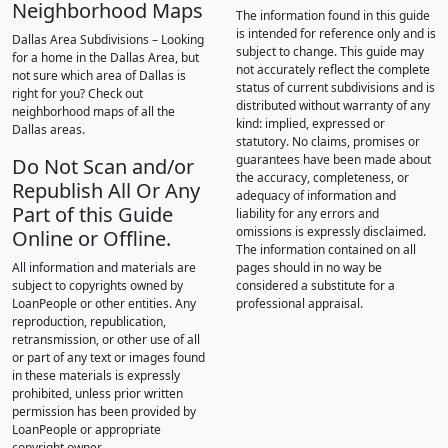
Neighborhood Maps
The information found in this guide
is intended for reference only and is
Dallas Area Subdivisions – Looking
subject to change. This guide may
for a home in the Dallas Area, but
not accurately reflect the complete
not sure which area of Dallas is
status of current subdivisions and is
right for you? Check out
distributed without warranty of any
neighborhood maps of all the
kind: implied, expressed or
Dallas areas.
statutory. No claims, promises or
guarantees have been made about
Do Not Scan and/or
the accuracy, completeness, or
Republish All Or Any
adequacy of information and
Part of this Guide
liability for any errors and
omissions is expressly disclaimed.
Online or Offline.
The information contained on all
All information and materials are
pages should in no way be
subject to copyrights owned by
considered a substitute for a
LoanPeople or other entities. Any
professional appraisal.
reproduction, republication,
retransmission, or other use of all
or part of any text or images found
in these materials is expressly
prohibited, unless prior written
permission has been provided by
LoanPeople or appropriate
copyright owner.