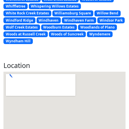
Whiffletree
Whispering Willows Estates
White Rock Creek Estates
Williamsburg Square
Willow Bend
Windford Ridge
Windhaven
Windhaven Farm
Windsor Park
Wolf Creek Estates
Woodburn Estates
Woodlands of Plano
Woods at Russell Creek
Woods of Suncreek
Wyndemere
Wyndham Hill
Location