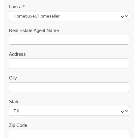
q
I am a
*
u
e
s
Real Estate Agent Name
t
Address
City
State
Zip Code