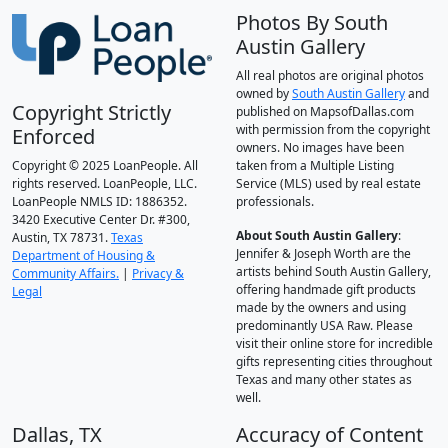
Photos By South
Austin Gallery
All real photos are original photos
owned by
South Austin Gallery
and
Copyright Strictly
published on MapsofDallas.com
with permission from the copyright
Enforced
owners. No images have been
Copyright © 2025 LoanPeople. All
taken from a Multiple Listing
rights reserved. LoanPeople, LLC.
Service (MLS) used by real estate
LoanPeople NMLS ID: 1886352.
professionals.
3420 Executive Center Dr. #300,
About South Austin Gallery
:
Austin, TX 78731.
Texas
Jennifer & Joseph Worth are the
Department of Housing &
artists behind South Austin Gallery,
Community Affairs.
|
Privacy &
offering handmade gift products
Legal
made by the owners and using
predominantly USA Raw. Please
visit their online store for incredible
gifts representing cities throughout
Texas and many other states as
well.
Dallas, TX
Accuracy of Content