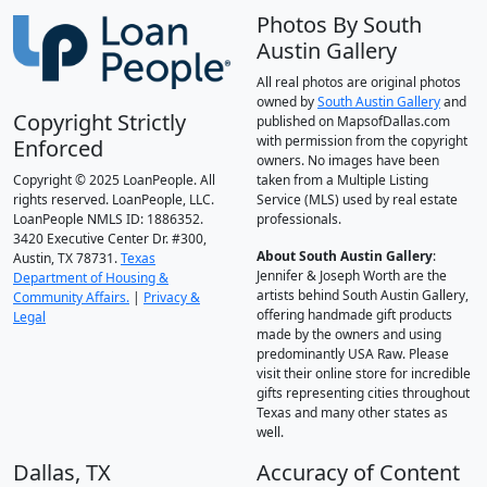
Photos By South
Austin Gallery
All real photos are original photos
owned by
South Austin Gallery
and
Copyright Strictly
published on MapsofDallas.com
with permission from the copyright
Enforced
owners. No images have been
Copyright © 2025 LoanPeople. All
taken from a Multiple Listing
rights reserved. LoanPeople, LLC.
Service (MLS) used by real estate
LoanPeople NMLS ID: 1886352.
professionals.
3420 Executive Center Dr. #300,
About South Austin Gallery
:
Austin, TX 78731.
Texas
Jennifer & Joseph Worth are the
Department of Housing &
artists behind South Austin Gallery,
Community Affairs.
|
Privacy &
offering handmade gift products
Legal
made by the owners and using
predominantly USA Raw. Please
visit their online store for incredible
gifts representing cities throughout
Texas and many other states as
well.
Dallas, TX
Accuracy of Content