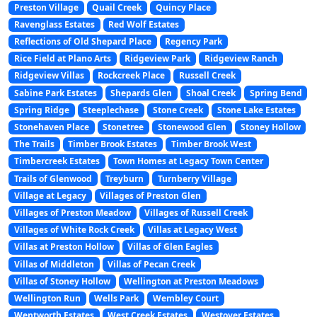
Preston Village
Quail Creek
Quincy Place
Ravenglass Estates
Red Wolf Estates
Reflections of Old Shepard Place
Regency Park
Rice Field at Plano Arts
Ridgeview Park
Ridgeview Ranch
Ridgeview Villas
Rockcreek Place
Russell Creek
Sabine Park Estates
Shepards Glen
Shoal Creek
Spring Bend
Spring Ridge
Steeplechase
Stone Creek
Stone Lake Estates
Stonehaven Place
Stonetree
Stonewood Glen
Stoney Hollow
The Trails
Timber Brook Estates
Timber Brook West
Timbercreek Estates
Town Homes at Legacy Town Center
Trails of Glenwood
Treyburn
Turnberry Village
Village at Legacy
Villages of Preston Glen
Villages of Preston Meadow
Villages of Russell Creek
Villages of White Rock Creek
Villas at Legacy West
Villas at Preston Hollow
Villas of Glen Eagles
Villas of Middleton
Villas of Pecan Creek
Villas of Stoney Hollow
Wellington at Preston Meadows
Wellington Run
Wells Park
Wembley Court
Wentworth Estates
West Creek Estates
Westover Estates