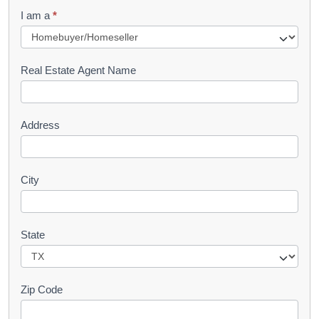
q
I am a
*
u
e
s
Real Estate Agent Name
t
Address
City
State
Zip Code