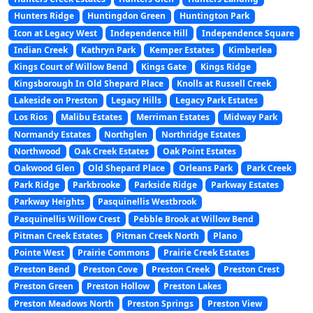
Hunters Ridge
Huntingdon Green
Huntington Park
Icon at Legacy West
Independence Hill
Independence Square
Indian Creek
Kathryn Park
Kemper Estates
Kimberlea
Kings Court of Willow Bend
Kings Gate
Kings Ridge
Kingsborough In Old Shepard Place
Knolls at Russell Creek
Lakeside on Preston
Legacy Hills
Legacy Park Estates
Los Rios
Malibu Estates
Merriman Estates
Midway Park
Normandy Estates
Northglen
Northridge Estates
Northwood
Oak Creek Estates
Oak Point Estates
Oakwood Glen
Old Shepard Place
Orleans Park
Park Creek
Park Ridge
Parkbrooke
Parkside Ridge
Parkway Estates
Parkway Heights
Pasquinellis Westbrook
Pasquinellis Willow Crest
Pebble Brook at Willow Bend
Pitman Creek Estates
Pitman Creek North
Plano
Pointe West
Prairie Commons
Prairie Creek Estates
Preston Bend
Preston Cove
Preston Creek
Preston Crest
Preston Green
Preston Hollow
Preston Lakes
Preston Meadows North
Preston Springs
Preston View