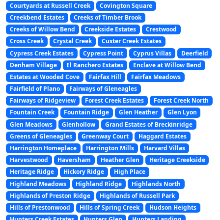
Courtyards at Russell Creek
Covington Square
Creekbend Estates
Creeks of Timber Brook
Creeks of Willow Bend
Creekside Estates
Crestwood
Cross Creek
Crystal Creek
Custer Creek Estates
Cypress Creek Estates
Cypress Point
Cyprus Villas
Deerfield
Denham Village
El Ranchero Estates
Enclave at Willow Bend
Estates at Wooded Cove
Fairfax Hill
Fairfax Meadows
Fairfield of Plano
Fairways of Gleneagles
Fairways of Ridgeview
Forest Creek Estates
Forest Creek North
Fountain Creek
Fountain Ridge
Glen Heather
Glen Lyon
Glen Meadows
Glenhollow
Grand Estates of Breckinridge
Greens of Gleneagles
Greenway Court
Haggard Estates
Harrington Homeplace
Harrington Mills
Harvard Villas
Harvestwood
Haversham
Heather Glen
Heritage Creekside
Heritage Ridge
Hickory Ridge
High Place
Highland Meadows
Highland Ridge
Highlands North
Highlands of Preston Ridge
Highlands of Russell Park
Hills of Prestonwood
Hills of Spring Creek
Hudson Heights
Hunters Creek Estates
Hunters Glen
Hunters Landing