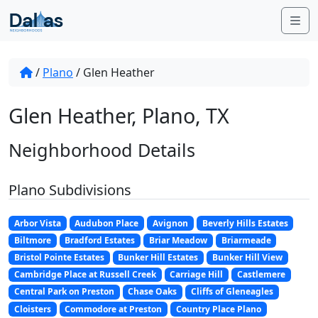
Skip to content
Me
/
Plano
/
Glen Heather
Glen Heather, Plano, TX
Neighborhood Details
Plano Subdivisions
Arbor Vista
Audubon Place
Avignon
Beverly Hills Estates
Biltmore
Bradford Estates
Briar Meadow
Briarmeade
Bristol Pointe Estates
Bunker Hill Estates
Bunker Hill View
Cambridge Place at Russell Creek
Carriage Hill
Castlemere
Central Park on Preston
Chase Oaks
Cliffs of Gleneagles
Cloisters
Commodore at Preston
Country Place Plano