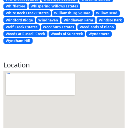
Whiffletree
Whispering Willows Estates
White Rock Creek Estates
Williamsburg Square
Willow Bend
Windford Ridge
Windhaven
Windhaven Farm
Windsor Park
Wolf Creek Estates
Woodburn Estates
Woodlands of Plano
Woods at Russell Creek
Woods of Suncreek
Wyndemere
Wyndham Hill
Location