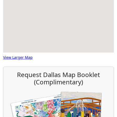
View Larger Map
Request Dallas Map Booklet
(Complimentary)