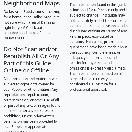
Neighborhood Maps
The information found in this guide
is intended for reference only and is
Dallas Area Subdivisions – Looking
subject to change. This guide may
for a home in the Dallas Area, but
not accurately reflect the complete
not sure which area of Dallas is
status of current subdivisions and is
right for you? Check out
distributed without warranty of any
neighborhood maps of all the
kind: implied, expressed or
Dallas areas.
statutory. No claims, promises or
guarantees have been made about
Do Not Scan and/or
the accuracy, completeness, or
Republish All Or Any
adequacy of information and
Part of this Guide
liability for any errors and
omissions is expressly disclaimed.
Online or Offline.
The information contained on all
All information and materials are
pages should in no way be
subject to copyrights owned by
considered a substitute for a
LoanPeople or other entities. Any
professional appraisal.
reproduction, republication,
retransmission, or other use of all
or part of any text or images found
in these materials is expressly
prohibited, unless prior written
permission has been provided by
LoanPeople or appropriate
copyright owner.