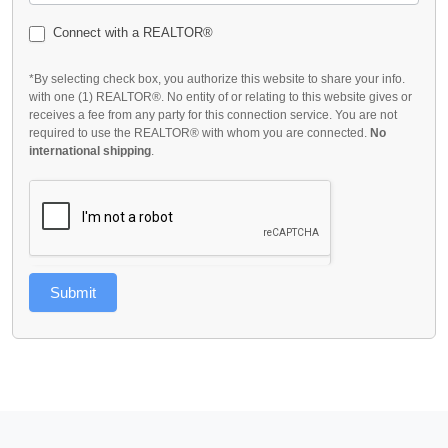
Connect with a REALTOR®
*By selecting check box, you authorize this website to share your info.
with one (1) REALTOR®. No entity of or relating to this website gives or
receives a fee from any party for this connection service. You are not
required to use the REALTOR® with whom you are connected.
No
international shipping
.
Submit