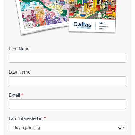
B
First Name
o
o
Last Name
k
l
Email
*
e
t
R
I am interested in
*
e