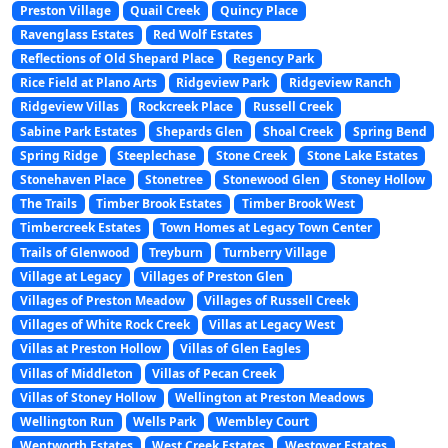
Preston Village
Quail Creek
Quincy Place
Ravenglass Estates
Red Wolf Estates
Reflections of Old Shepard Place
Regency Park
Rice Field at Plano Arts
Ridgeview Park
Ridgeview Ranch
Ridgeview Villas
Rockcreek Place
Russell Creek
Sabine Park Estates
Shepards Glen
Shoal Creek
Spring Bend
Spring Ridge
Steeplechase
Stone Creek
Stone Lake Estates
Stonehaven Place
Stonetree
Stonewood Glen
Stoney Hollow
The Trails
Timber Brook Estates
Timber Brook West
Timbercreek Estates
Town Homes at Legacy Town Center
Trails of Glenwood
Treyburn
Turnberry Village
Village at Legacy
Villages of Preston Glen
Villages of Preston Meadow
Villages of Russell Creek
Villages of White Rock Creek
Villas at Legacy West
Villas at Preston Hollow
Villas of Glen Eagles
Villas of Middleton
Villas of Pecan Creek
Villas of Stoney Hollow
Wellington at Preston Meadows
Wellington Run
Wells Park
Wembley Court
Wentworth Estates
West Creek Estates
Westover Estates