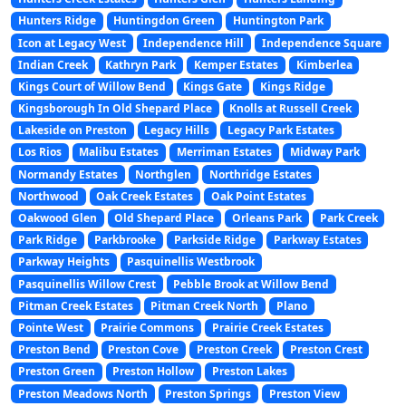
Hunters Ridge
Huntingdon Green
Huntington Park
Icon at Legacy West
Independence Hill
Independence Square
Indian Creek
Kathryn Park
Kemper Estates
Kimberlea
Kings Court of Willow Bend
Kings Gate
Kings Ridge
Kingsborough In Old Shepard Place
Knolls at Russell Creek
Lakeside on Preston
Legacy Hills
Legacy Park Estates
Los Rios
Malibu Estates
Merriman Estates
Midway Park
Normandy Estates
Northglen
Northridge Estates
Northwood
Oak Creek Estates
Oak Point Estates
Oakwood Glen
Old Shepard Place
Orleans Park
Park Creek
Park Ridge
Parkbrooke
Parkside Ridge
Parkway Estates
Parkway Heights
Pasquinellis Westbrook
Pasquinellis Willow Crest
Pebble Brook at Willow Bend
Pitman Creek Estates
Pitman Creek North
Plano
Pointe West
Prairie Commons
Prairie Creek Estates
Preston Bend
Preston Cove
Preston Creek
Preston Crest
Preston Green
Preston Hollow
Preston Lakes
Preston Meadows North
Preston Springs
Preston View