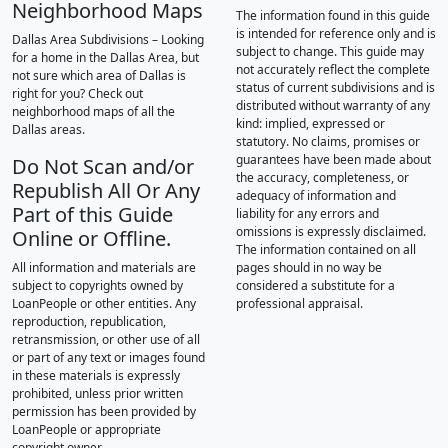
Neighborhood Maps
The information found in this guide
is intended for reference only and is
Dallas Area Subdivisions – Looking
subject to change. This guide may
for a home in the Dallas Area, but
not accurately reflect the complete
not sure which area of Dallas is
status of current subdivisions and is
right for you? Check out
distributed without warranty of any
neighborhood maps of all the
kind: implied, expressed or
Dallas areas.
statutory. No claims, promises or
guarantees have been made about
Do Not Scan and/or
the accuracy, completeness, or
Republish All Or Any
adequacy of information and
Part of this Guide
liability for any errors and
omissions is expressly disclaimed.
Online or Offline.
The information contained on all
All information and materials are
pages should in no way be
subject to copyrights owned by
considered a substitute for a
LoanPeople or other entities. Any
professional appraisal.
reproduction, republication,
retransmission, or other use of all
or part of any text or images found
in these materials is expressly
prohibited, unless prior written
permission has been provided by
LoanPeople or appropriate
copyright owner.