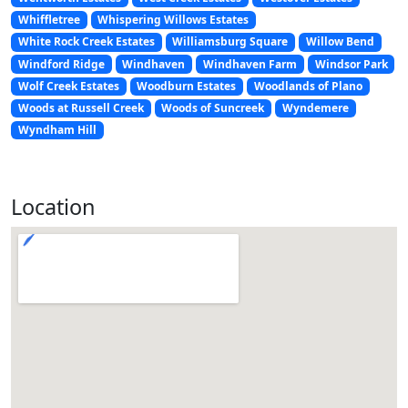
Whiffletree
Whispering Willows Estates
White Rock Creek Estates
Williamsburg Square
Willow Bend
Windford Ridge
Windhaven
Windhaven Farm
Windsor Park
Wolf Creek Estates
Woodburn Estates
Woodlands of Plano
Woods at Russell Creek
Woods of Suncreek
Wyndemere
Wyndham Hill
Location