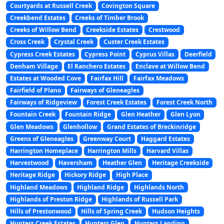
Courtyards at Russell Creek
Covington Square
Creekbend Estates
Creeks of Timber Brook
Creeks of Willow Bend
Creekside Estates
Crestwood
Cross Creek
Crystal Creek
Custer Creek Estates
Cypress Creek Estates
Cypress Point
Cyprus Villas
Deerfield
Denham Village
El Ranchero Estates
Enclave at Willow Bend
Estates at Wooded Cove
Fairfax Hill
Fairfax Meadows
Fairfield of Plano
Fairways of Gleneagles
Fairways of Ridgeview
Forest Creek Estates
Forest Creek North
Fountain Creek
Fountain Ridge
Glen Heather
Glen Lyon
Glen Meadows
Glenhollow
Grand Estates of Breckinridge
Greens of Gleneagles
Greenway Court
Haggard Estates
Harrington Homeplace
Harrington Mills
Harvard Villas
Harvestwood
Haversham
Heather Glen
Heritage Creekside
Heritage Ridge
Hickory Ridge
High Place
Highland Meadows
Highland Ridge
Highlands North
Highlands of Preston Ridge
Highlands of Russell Park
Hills of Prestonwood
Hills of Spring Creek
Hudson Heights
Hunters Creek Estates
Hunters Glen
Hunters Landing