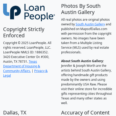
Photos By South
Austin Gallery
All real photos are original photos
owned by
South Austin Gallery
and
Copyright Strictly
published on MapsofDallas.com
with permission from the copyright
Enforced
owners. No images have been
Copyright © 2025 LoanPeople. All
taken from a Multiple Listing
rights reserved. LoanPeople, LLC.
Service (MLS) used by real estate
LoanPeople NMLS ID: 1886352.
professionals.
3420 Executive Center Dr. #300,
About South Austin Gallery
:
Austin, TX 78731.
Texas
Jennifer & Joseph Worth are the
Department of Housing &
artists behind South Austin Gallery,
Community Affairs.
|
Privacy &
offering handmade gift products
Legal
made by the owners and using
predominantly USA Raw. Please
visit their online store for incredible
gifts representing cities throughout
Texas and many other states as
well.
Dallas, TX
Accuracy of Content