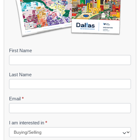
B
First Name
o
o
Last Name
k
l
Email
*
e
t
R
I am interested in
*
e