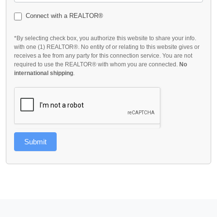
Connect with a REALTOR®
*By selecting check box, you authorize this website to share your info.
with one (1) REALTOR®. No entity of or relating to this website gives or
receives a fee from any party for this connection service. You are not
required to use the REALTOR® with whom you are connected.
No
international shipping
.
Submit