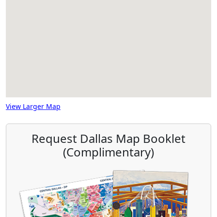
View Larger Map
Request Dallas Map Booklet
(Complimentary)