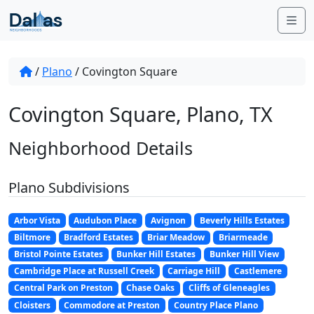
Skip to content
Me
/
Plano
/
Covington Square
Covington Square, Plano, TX
Neighborhood Details
Plano Subdivisions
Arbor Vista
Audubon Place
Avignon
Beverly Hills Estates
Biltmore
Bradford Estates
Briar Meadow
Briarmeade
Bristol Pointe Estates
Bunker Hill Estates
Bunker Hill View
Cambridge Place at Russell Creek
Carriage Hill
Castlemere
Central Park on Preston
Chase Oaks
Cliffs of Gleneagles
Cloisters
Commodore at Preston
Country Place Plano