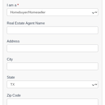
q
I am a
*
u
e
s
Real Estate Agent Name
t
Address
City
State
Zip Code