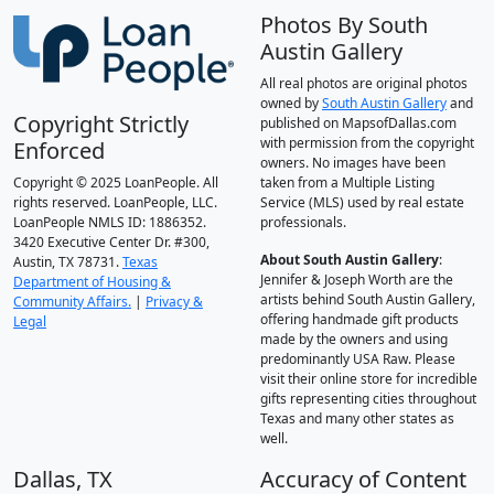
Photos By South
Austin Gallery
All real photos are original photos
owned by
South Austin Gallery
and
Copyright Strictly
published on MapsofDallas.com
with permission from the copyright
Enforced
owners. No images have been
Copyright © 2025 LoanPeople. All
taken from a Multiple Listing
rights reserved. LoanPeople, LLC.
Service (MLS) used by real estate
LoanPeople NMLS ID: 1886352.
professionals.
3420 Executive Center Dr. #300,
About South Austin Gallery
:
Austin, TX 78731.
Texas
Jennifer & Joseph Worth are the
Department of Housing &
artists behind South Austin Gallery,
Community Affairs.
|
Privacy &
offering handmade gift products
Legal
made by the owners and using
predominantly USA Raw. Please
visit their online store for incredible
gifts representing cities throughout
Texas and many other states as
well.
Dallas, TX
Accuracy of Content