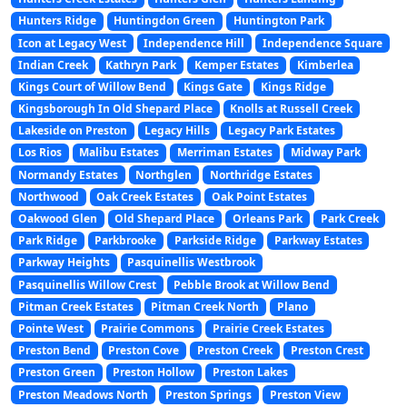
Hunters Ridge
Huntingdon Green
Huntington Park
Icon at Legacy West
Independence Hill
Independence Square
Indian Creek
Kathryn Park
Kemper Estates
Kimberlea
Kings Court of Willow Bend
Kings Gate
Kings Ridge
Kingsborough In Old Shepard Place
Knolls at Russell Creek
Lakeside on Preston
Legacy Hills
Legacy Park Estates
Los Rios
Malibu Estates
Merriman Estates
Midway Park
Normandy Estates
Northglen
Northridge Estates
Northwood
Oak Creek Estates
Oak Point Estates
Oakwood Glen
Old Shepard Place
Orleans Park
Park Creek
Park Ridge
Parkbrooke
Parkside Ridge
Parkway Estates
Parkway Heights
Pasquinellis Westbrook
Pasquinellis Willow Crest
Pebble Brook at Willow Bend
Pitman Creek Estates
Pitman Creek North
Plano
Pointe West
Prairie Commons
Prairie Creek Estates
Preston Bend
Preston Cove
Preston Creek
Preston Crest
Preston Green
Preston Hollow
Preston Lakes
Preston Meadows North
Preston Springs
Preston View