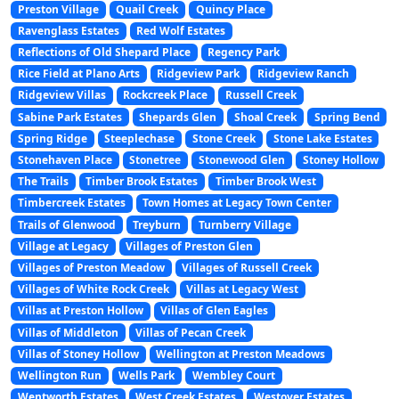
Preston Village
Quail Creek
Quincy Place
Ravenglass Estates
Red Wolf Estates
Reflections of Old Shepard Place
Regency Park
Rice Field at Plano Arts
Ridgeview Park
Ridgeview Ranch
Ridgeview Villas
Rockcreek Place
Russell Creek
Sabine Park Estates
Shepards Glen
Shoal Creek
Spring Bend
Spring Ridge
Steeplechase
Stone Creek
Stone Lake Estates
Stonehaven Place
Stonetree
Stonewood Glen
Stoney Hollow
The Trails
Timber Brook Estates
Timber Brook West
Timbercreek Estates
Town Homes at Legacy Town Center
Trails of Glenwood
Treyburn
Turnberry Village
Village at Legacy
Villages of Preston Glen
Villages of Preston Meadow
Villages of Russell Creek
Villages of White Rock Creek
Villas at Legacy West
Villas at Preston Hollow
Villas of Glen Eagles
Villas of Middleton
Villas of Pecan Creek
Villas of Stoney Hollow
Wellington at Preston Meadows
Wellington Run
Wells Park
Wembley Court
Wentworth Estates
West Creek Estates
Westover Estates