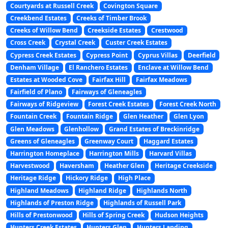
Courtyards at Russell Creek
Covington Square
Creekbend Estates
Creeks of Timber Brook
Creeks of Willow Bend
Creekside Estates
Crestwood
Cross Creek
Crystal Creek
Custer Creek Estates
Cypress Creek Estates
Cypress Point
Cyprus Villas
Deerfield
Denham Village
El Ranchero Estates
Enclave at Willow Bend
Estates at Wooded Cove
Fairfax Hill
Fairfax Meadows
Fairfield of Plano
Fairways of Gleneagles
Fairways of Ridgeview
Forest Creek Estates
Forest Creek North
Fountain Creek
Fountain Ridge
Glen Heather
Glen Lyon
Glen Meadows
Glenhollow
Grand Estates of Breckinridge
Greens of Gleneagles
Greenway Court
Haggard Estates
Harrington Homeplace
Harrington Mills
Harvard Villas
Harvestwood
Haversham
Heather Glen
Heritage Creekside
Heritage Ridge
Hickory Ridge
High Place
Highland Meadows
Highland Ridge
Highlands North
Highlands of Preston Ridge
Highlands of Russell Park
Hills of Prestonwood
Hills of Spring Creek
Hudson Heights
Hunters Creek Estates
Hunters Glen
Hunters Landing