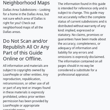
Neighborhood Maps
The information found in this guide
is intended for reference only and is
Dallas Area Subdivisions – Looking
subject to change. This guide may
for a home in the Dallas Area, but
not accurately reflect the complete
not sure which area of Dallas is
status of current subdivisions and is
right for you? Check out
distributed without warranty of any
neighborhood maps of all the
kind: implied, expressed or
Dallas areas.
statutory. No claims, promises or
guarantees have been made about
Do Not Scan and/or
the accuracy, completeness, or
Republish All Or Any
adequacy of information and
Part of this Guide
liability for any errors and
omissions is expressly disclaimed.
Online or Offline.
The information contained on all
All information and materials are
pages should in no way be
subject to copyrights owned by
considered a substitute for a
LoanPeople or other entities. Any
professional appraisal.
reproduction, republication,
retransmission, or other use of all
or part of any text or images found
in these materials is expressly
prohibited, unless prior written
permission has been provided by
LoanPeople or appropriate
copyright owner.