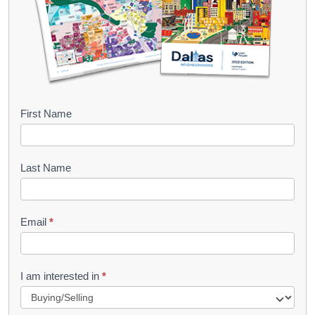
B
First Name
o
o
Last Name
k
l
Email
*
e
t
R
I am interested in
*
e