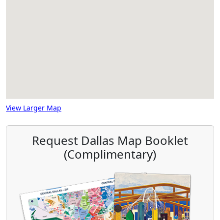
View Larger Map
Request Dallas Map Booklet
(Complimentary)