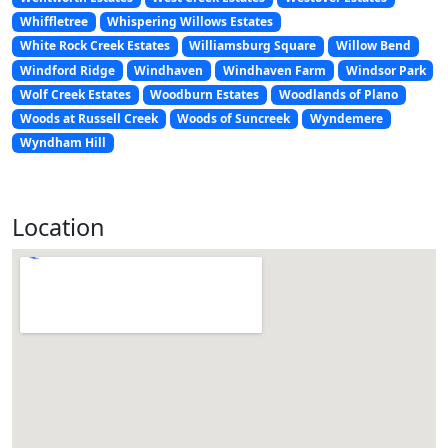
Whiffletree
Whispering Willows Estates
White Rock Creek Estates
Williamsburg Square
Willow Bend
Windford Ridge
Windhaven
Windhaven Farm
Windsor Park
Wolf Creek Estates
Woodburn Estates
Woodlands of Plano
Woods at Russell Creek
Woods of Suncreek
Wyndemere
Wyndham Hill
Location