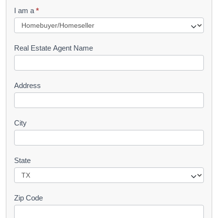
q
I am a
*
u
e
s
Real Estate Agent Name
t
Address
City
State
Zip Code