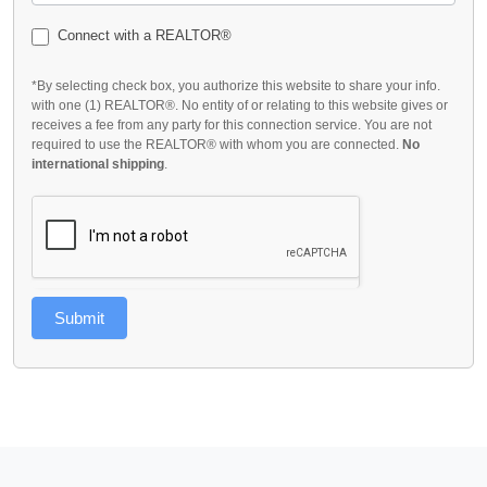
Connect with a REALTOR®
*By selecting check box, you authorize this website to share your info.
with one (1) REALTOR®. No entity of or relating to this website gives or
receives a fee from any party for this connection service. You are not
required to use the REALTOR® with whom you are connected.
No
international shipping
.
Submit