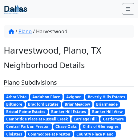
Skip to content
Me
/
Plano
/
Harvestwood
Harvestwood, Plano, TX
Neighborhood Details
Plano Subdivisions
Arbor Vista
Audubon Place
Avignon
Beverly Hills Estates
Biltmore
Bradford Estates
Briar Meadow
Briarmeade
Bristol Pointe Estates
Bunker Hill Estates
Bunker Hill View
Cambridge Place at Russell Creek
Carriage Hill
Castlemere
Central Park on Preston
Chase Oaks
Cliffs of Gleneagles
Cloisters
Commodore at Preston
Country Place Plano