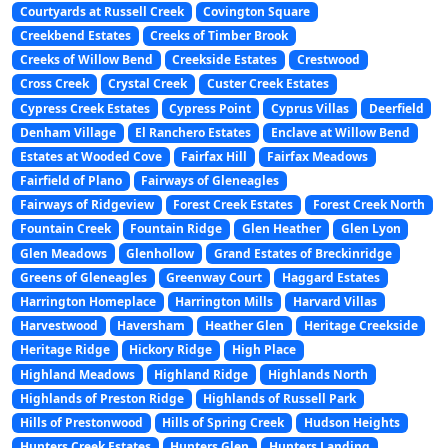
Courtyards at Russell Creek
Covington Square
Creekbend Estates
Creeks of Timber Brook
Creeks of Willow Bend
Creekside Estates
Crestwood
Cross Creek
Crystal Creek
Custer Creek Estates
Cypress Creek Estates
Cypress Point
Cyprus Villas
Deerfield
Denham Village
El Ranchero Estates
Enclave at Willow Bend
Estates at Wooded Cove
Fairfax Hill
Fairfax Meadows
Fairfield of Plano
Fairways of Gleneagles
Fairways of Ridgeview
Forest Creek Estates
Forest Creek North
Fountain Creek
Fountain Ridge
Glen Heather
Glen Lyon
Glen Meadows
Glenhollow
Grand Estates of Breckinridge
Greens of Gleneagles
Greenway Court
Haggard Estates
Harrington Homeplace
Harrington Mills
Harvard Villas
Harvestwood
Haversham
Heather Glen
Heritage Creekside
Heritage Ridge
Hickory Ridge
High Place
Highland Meadows
Highland Ridge
Highlands North
Highlands of Preston Ridge
Highlands of Russell Park
Hills of Prestonwood
Hills of Spring Creek
Hudson Heights
Hunters Creek Estates
Hunters Glen
Hunters Landing