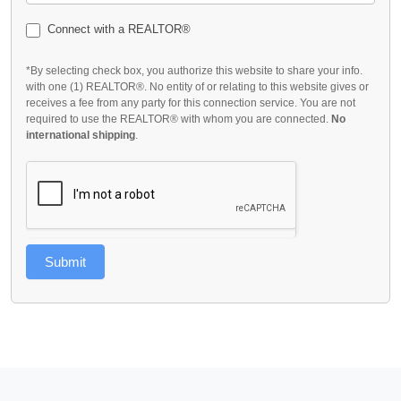
Connect with a REALTOR®
*By selecting check box, you authorize this website to share your info.
with one (1) REALTOR®. No entity of or relating to this website gives or
receives a fee from any party for this connection service. You are not
required to use the REALTOR® with whom you are connected.
No
international shipping
.
Submit