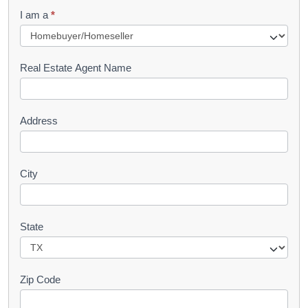
q
I am a
*
u
e
s
Real Estate Agent Name
t
Address
City
State
Zip Code