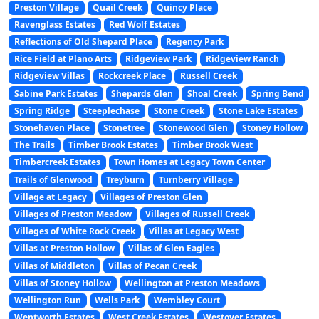
Preston Village
Quail Creek
Quincy Place
Ravenglass Estates
Red Wolf Estates
Reflections of Old Shepard Place
Regency Park
Rice Field at Plano Arts
Ridgeview Park
Ridgeview Ranch
Ridgeview Villas
Rockcreek Place
Russell Creek
Sabine Park Estates
Shepards Glen
Shoal Creek
Spring Bend
Spring Ridge
Steeplechase
Stone Creek
Stone Lake Estates
Stonehaven Place
Stonetree
Stonewood Glen
Stoney Hollow
The Trails
Timber Brook Estates
Timber Brook West
Timbercreek Estates
Town Homes at Legacy Town Center
Trails of Glenwood
Treyburn
Turnberry Village
Village at Legacy
Villages of Preston Glen
Villages of Preston Meadow
Villages of Russell Creek
Villages of White Rock Creek
Villas at Legacy West
Villas at Preston Hollow
Villas of Glen Eagles
Villas of Middleton
Villas of Pecan Creek
Villas of Stoney Hollow
Wellington at Preston Meadows
Wellington Run
Wells Park
Wembley Court
Wentworth Estates
West Creek Estates
Westover Estates