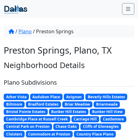
Skip to content
Me
/
Plano
/
Preston Springs
Preston Springs, Plano, TX
Neighborhood Details
Plano Subdivisions
Arbor Vista
Audubon Place
Avignon
Beverly Hills Estates
Biltmore
Bradford Estates
Briar Meadow
Briarmeade
Bristol Pointe Estates
Bunker Hill Estates
Bunker Hill View
Cambridge Place at Russell Creek
Carriage Hill
Castlemere
Central Park on Preston
Chase Oaks
Cliffs of Gleneagles
Cloisters
Commodore at Preston
Country Place Plano