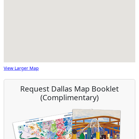
View Larger Map
Request Dallas Map Booklet
(Complimentary)