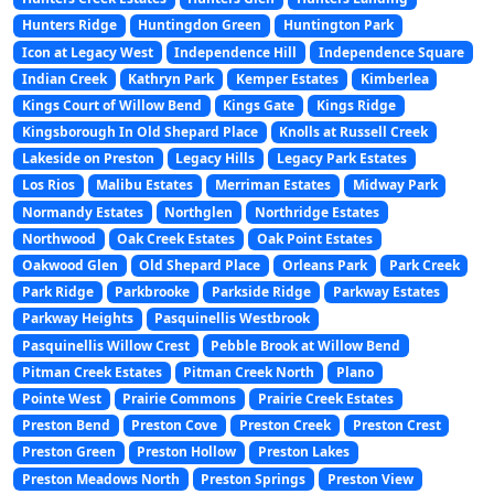
Hunters Ridge
Huntingdon Green
Huntington Park
Icon at Legacy West
Independence Hill
Independence Square
Indian Creek
Kathryn Park
Kemper Estates
Kimberlea
Kings Court of Willow Bend
Kings Gate
Kings Ridge
Kingsborough In Old Shepard Place
Knolls at Russell Creek
Lakeside on Preston
Legacy Hills
Legacy Park Estates
Los Rios
Malibu Estates
Merriman Estates
Midway Park
Normandy Estates
Northglen
Northridge Estates
Northwood
Oak Creek Estates
Oak Point Estates
Oakwood Glen
Old Shepard Place
Orleans Park
Park Creek
Park Ridge
Parkbrooke
Parkside Ridge
Parkway Estates
Parkway Heights
Pasquinellis Westbrook
Pasquinellis Willow Crest
Pebble Brook at Willow Bend
Pitman Creek Estates
Pitman Creek North
Plano
Pointe West
Prairie Commons
Prairie Creek Estates
Preston Bend
Preston Cove
Preston Creek
Preston Crest
Preston Green
Preston Hollow
Preston Lakes
Preston Meadows North
Preston Springs
Preston View