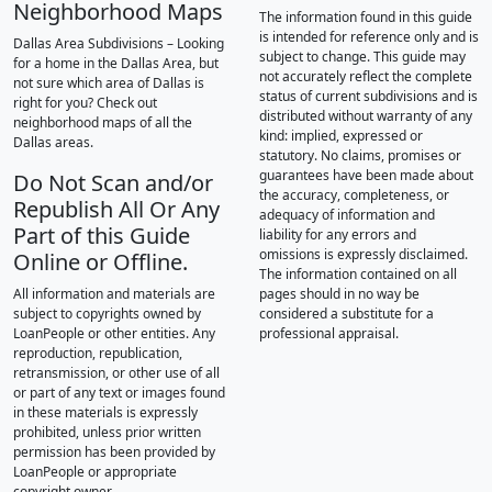
Neighborhood Maps
The information found in this guide
is intended for reference only and is
Dallas Area Subdivisions – Looking
subject to change. This guide may
for a home in the Dallas Area, but
not accurately reflect the complete
not sure which area of Dallas is
status of current subdivisions and is
right for you? Check out
distributed without warranty of any
neighborhood maps of all the
kind: implied, expressed or
Dallas areas.
statutory. No claims, promises or
guarantees have been made about
Do Not Scan and/or
the accuracy, completeness, or
Republish All Or Any
adequacy of information and
Part of this Guide
liability for any errors and
omissions is expressly disclaimed.
Online or Offline.
The information contained on all
All information and materials are
pages should in no way be
subject to copyrights owned by
considered a substitute for a
LoanPeople or other entities. Any
professional appraisal.
reproduction, republication,
retransmission, or other use of all
or part of any text or images found
in these materials is expressly
prohibited, unless prior written
permission has been provided by
LoanPeople or appropriate
copyright owner.