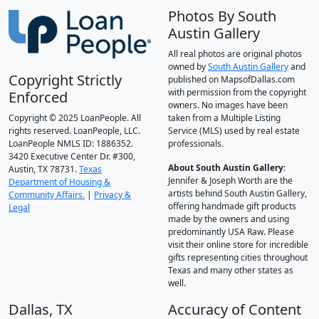
Photos By South
Austin Gallery
All real photos are original photos
owned by
South Austin Gallery
and
Copyright Strictly
published on MapsofDallas.com
with permission from the copyright
Enforced
owners. No images have been
Copyright © 2025 LoanPeople. All
taken from a Multiple Listing
rights reserved. LoanPeople, LLC.
Service (MLS) used by real estate
LoanPeople NMLS ID: 1886352.
professionals.
3420 Executive Center Dr. #300,
About South Austin Gallery
:
Austin, TX 78731.
Texas
Jennifer & Joseph Worth are the
Department of Housing &
artists behind South Austin Gallery,
Community Affairs.
|
Privacy &
offering handmade gift products
Legal
made by the owners and using
predominantly USA Raw. Please
visit their online store for incredible
gifts representing cities throughout
Texas and many other states as
well.
Dallas, TX
Accuracy of Content