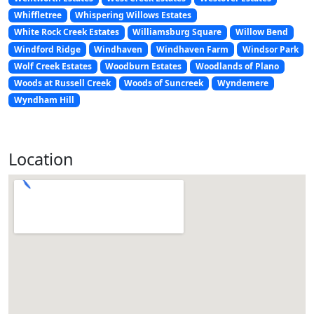
Whiffletree
Whispering Willows Estates
White Rock Creek Estates
Williamsburg Square
Willow Bend
Windford Ridge
Windhaven
Windhaven Farm
Windsor Park
Wolf Creek Estates
Woodburn Estates
Woodlands of Plano
Woods at Russell Creek
Woods of Suncreek
Wyndemere
Wyndham Hill
Location