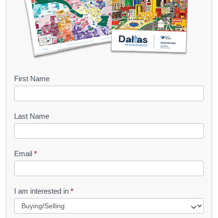
B
First Name
o
o
Last Name
k
l
Email
*
e
t
R
I am interested in
*
e