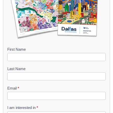
B
First Name
o
o
Last Name
k
l
Email
*
e
t
R
I am interested in
*