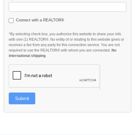
Connect with a REALTOR®
*By selecting check box, you authorize this website to share your info.
with one (1) REALTOR®. No entity of or relating to this website gives or
receives a fee from any party for this connection service. You are not
required to use the REALTOR® with whom you are connected.
No
international shipping
.
Submit