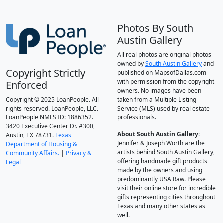
Photos By South
Austin Gallery
All real photos are original photos
owned by
South Austin Gallery
and
Copyright Strictly
published on MapsofDallas.com
with permission from the copyright
Enforced
owners. No images have been
Copyright © 2025 LoanPeople. All
taken from a Multiple Listing
rights reserved. LoanPeople, LLC.
Service (MLS) used by real estate
LoanPeople NMLS ID: 1886352.
professionals.
3420 Executive Center Dr. #300,
About South Austin Gallery
:
Austin, TX 78731.
Texas
Jennifer & Joseph Worth are the
Department of Housing &
artists behind South Austin Gallery,
Community Affairs.
|
Privacy &
offering handmade gift products
Legal
made by the owners and using
predominantly USA Raw. Please
visit their online store for incredible
gifts representing cities throughout
Texas and many other states as
well.