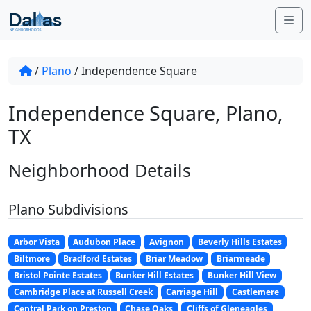
Skip to content
Me
/
Plano
/
Independence Square
Independence Square, Plano,
TX
Neighborhood Details
Plano Subdivisions
Arbor Vista
Audubon Place
Avignon
Beverly Hills Estates
Biltmore
Bradford Estates
Briar Meadow
Briarmeade
Bristol Pointe Estates
Bunker Hill Estates
Bunker Hill View
Cambridge Place at Russell Creek
Carriage Hill
Castlemere
Central Park on Preston
Chase Oaks
Cliffs of Gleneagles