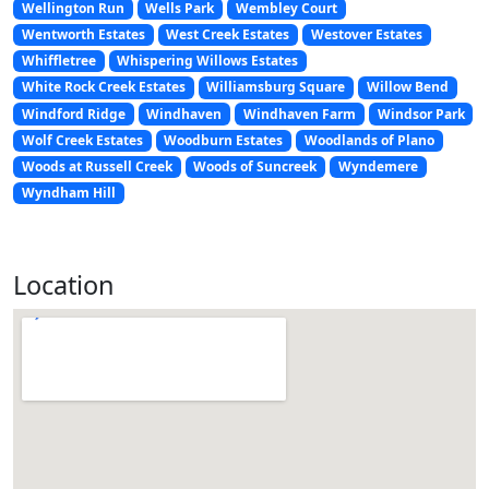
Wellington Run
Wells Park
Wembley Court
Wentworth Estates
West Creek Estates
Westover Estates
Whiffletree
Whispering Willows Estates
White Rock Creek Estates
Williamsburg Square
Willow Bend
Windford Ridge
Windhaven
Windhaven Farm
Windsor Park
Wolf Creek Estates
Woodburn Estates
Woodlands of Plano
Woods at Russell Creek
Woods of Suncreek
Wyndemere
Wyndham Hill
Location