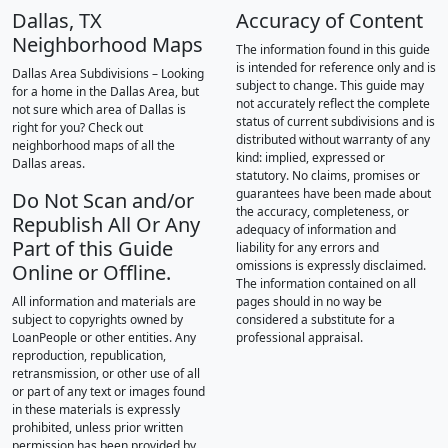
Dallas, TX
Accuracy of Content
Neighborhood Maps
The information found in this guide
is intended for reference only and is
Dallas Area Subdivisions – Looking
subject to change. This guide may
for a home in the Dallas Area, but
not accurately reflect the complete
not sure which area of Dallas is
status of current subdivisions and is
right for you? Check out
distributed without warranty of any
neighborhood maps of all the
kind: implied, expressed or
Dallas areas.
statutory. No claims, promises or
guarantees have been made about
Do Not Scan and/or
the accuracy, completeness, or
Republish All Or Any
adequacy of information and
Part of this Guide
liability for any errors and
omissions is expressly disclaimed.
Online or Offline.
The information contained on all
All information and materials are
pages should in no way be
subject to copyrights owned by
considered a substitute for a
LoanPeople or other entities. Any
professional appraisal.
reproduction, republication,
retransmission, or other use of all
or part of any text or images found
in these materials is expressly
prohibited, unless prior written
permission has been provided by