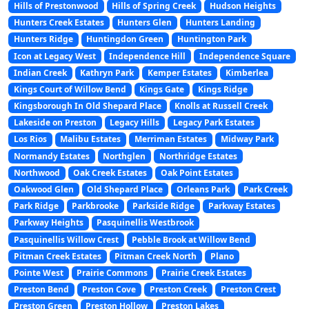
Hills of Prestonwood
Hills of Spring Creek
Hudson Heights
Hunters Creek Estates
Hunters Glen
Hunters Landing
Hunters Ridge
Huntingdon Green
Huntington Park
Icon at Legacy West
Independence Hill
Independence Square
Indian Creek
Kathryn Park
Kemper Estates
Kimberlea
Kings Court of Willow Bend
Kings Gate
Kings Ridge
Kingsborough In Old Shepard Place
Knolls at Russell Creek
Lakeside on Preston
Legacy Hills
Legacy Park Estates
Los Rios
Malibu Estates
Merriman Estates
Midway Park
Normandy Estates
Northglen
Northridge Estates
Northwood
Oak Creek Estates
Oak Point Estates
Oakwood Glen
Old Shepard Place
Orleans Park
Park Creek
Park Ridge
Parkbrooke
Parkside Ridge
Parkway Estates
Parkway Heights
Pasquinellis Westbrook
Pasquinellis Willow Crest
Pebble Brook at Willow Bend
Pitman Creek Estates
Pitman Creek North
Plano
Pointe West
Prairie Commons
Prairie Creek Estates
Preston Bend
Preston Cove
Preston Creek
Preston Crest
Preston Green
Preston Hollow
Preston Lakes