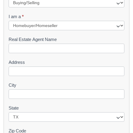
e
q
I am a
*
u
e
s
Real Estate Agent Name
t
Address
City
State
Zip Code