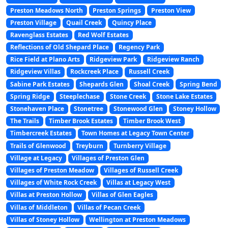
Preston Meadows North
Preston Springs
Preston View
Preston Village
Quail Creek
Quincy Place
Ravenglass Estates
Red Wolf Estates
Reflections of Old Shepard Place
Regency Park
Rice Field at Plano Arts
Ridgeview Park
Ridgeview Ranch
Ridgeview Villas
Rockcreek Place
Russell Creek
Sabine Park Estates
Shepards Glen
Shoal Creek
Spring Bend
Spring Ridge
Steeplechase
Stone Creek
Stone Lake Estates
Stonehaven Place
Stonetree
Stonewood Glen
Stoney Hollow
The Trails
Timber Brook Estates
Timber Brook West
Timbercreek Estates
Town Homes at Legacy Town Center
Trails of Glenwood
Treyburn
Turnberry Village
Village at Legacy
Villages of Preston Glen
Villages of Preston Meadow
Villages of Russell Creek
Villages of White Rock Creek
Villas at Legacy West
Villas at Preston Hollow
Villas of Glen Eagles
Villas of Middleton
Villas of Pecan Creek
Villas of Stoney Hollow
Wellington at Preston Meadows