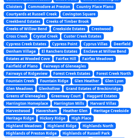
Cloisters
Commodore at Preston
Country Place Plano
Courtyards at Russell Creek
Covington Square
Creekbend Estates
Creeks of Timber Brook
Creeks of Willow Bend
Creekside Estates
Crestwood
Cross Creek
Crystal Creek
Custer Creek Estates
Cypress Creek Estates
Cypress Point
Cyprus Villas
Deerfield
Denham Village
El Ranchero Estates
Enclave at Willow Bend
Estates at Wooded Cove
Fairfax Hill
Fairfax Meadows
Fairfield of Plano
Fairways of Gleneagles
Fairways of Ridgeview
Forest Creek Estates
Forest Creek North
Fountain Creek
Fountain Ridge
Glen Heather
Glen Lyon
Glen Meadows
Glenhollow
Grand Estates of Breckinridge
Greens of Gleneagles
Greenway Court
Haggard Estates
Harrington Homeplace
Harrington Mills
Harvard Villas
Harvestwood
Haversham
Heather Glen
Heritage Creekside
Heritage Ridge
Hickory Ridge
High Place
Highland Meadows
Highland Ridge
Highlands North
Highlands of Preston Ridge
Highlands of Russell Park