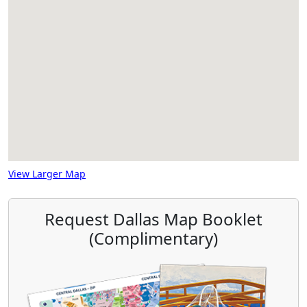
View Larger Map
Request Dallas Map Booklet
(Complimentary)