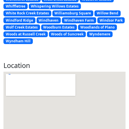
Whiffletree
Whispering Willows Estates
White Rock Creek Estates
Williamsburg Square
Willow Bend
Windford Ridge
Windhaven
Windhaven Farm
Windsor Park
Wolf Creek Estates
Woodburn Estates
Woodlands of Plano
Woods at Russell Creek
Woods of Suncreek
Wyndemere
Wyndham Hill
Location