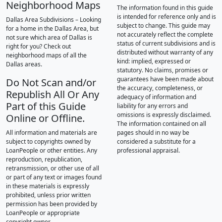
Neighborhood Maps
The information found in this guide
is intended for reference only and is
Dallas Area Subdivisions – Looking
subject to change. This guide may
for a home in the Dallas Area, but
not accurately reflect the complete
not sure which area of Dallas is
status of current subdivisions and is
right for you? Check out
distributed without warranty of any
neighborhood maps of all the
kind: implied, expressed or
Dallas areas.
statutory. No claims, promises or
guarantees have been made about
Do Not Scan and/or
the accuracy, completeness, or
Republish All Or Any
adequacy of information and
Part of this Guide
liability for any errors and
omissions is expressly disclaimed.
Online or Offline.
The information contained on all
All information and materials are
pages should in no way be
subject to copyrights owned by
considered a substitute for a
LoanPeople or other entities. Any
professional appraisal.
reproduction, republication,
retransmission, or other use of all
or part of any text or images found
in these materials is expressly
prohibited, unless prior written
permission has been provided by
LoanPeople or appropriate
copyright owner.