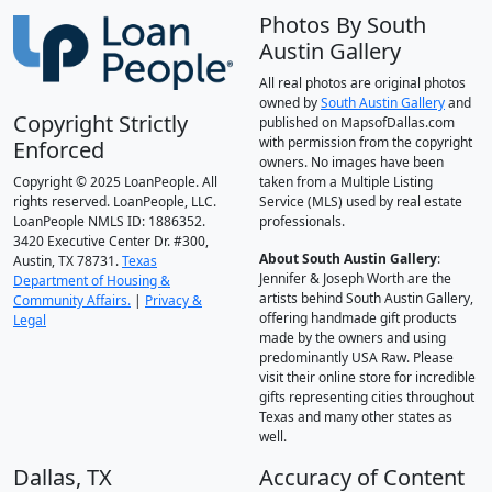
Photos By South
Austin Gallery
All real photos are original photos
owned by
South Austin Gallery
and
Copyright Strictly
published on MapsofDallas.com
with permission from the copyright
Enforced
owners. No images have been
Copyright © 2025 LoanPeople. All
taken from a Multiple Listing
rights reserved. LoanPeople, LLC.
Service (MLS) used by real estate
LoanPeople NMLS ID: 1886352.
professionals.
3420 Executive Center Dr. #300,
About South Austin Gallery
:
Austin, TX 78731.
Texas
Jennifer & Joseph Worth are the
Department of Housing &
artists behind South Austin Gallery,
Community Affairs.
|
Privacy &
offering handmade gift products
Legal
made by the owners and using
predominantly USA Raw. Please
visit their online store for incredible
gifts representing cities throughout
Texas and many other states as
well.
Dallas, TX
Accuracy of Content