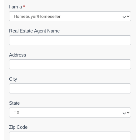
q
I am a
*
u
e
s
Real Estate Agent Name
t
Address
City
State
Zip Code