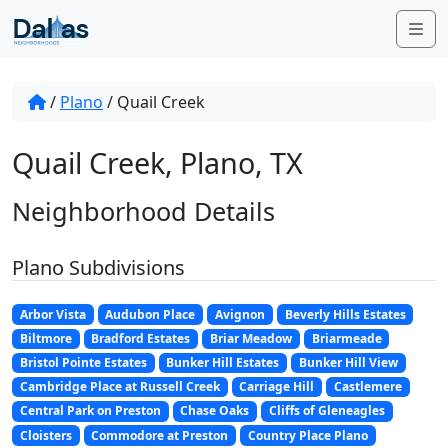
Skip to content
Me
/
Plano
/
Quail Creek
Quail Creek, Plano, TX
Neighborhood Details
Plano Subdivisions
Arbor Vista
Audubon Place
Avignon
Beverly Hills Estates
Biltmore
Bradford Estates
Briar Meadow
Briarmeade
Bristol Pointe Estates
Bunker Hill Estates
Bunker Hill View
Cambridge Place at Russell Creek
Carriage Hill
Castlemere
Central Park on Preston
Chase Oaks
Cliffs of Gleneagles
Cloisters
Commodore at Preston
Country Place Plano