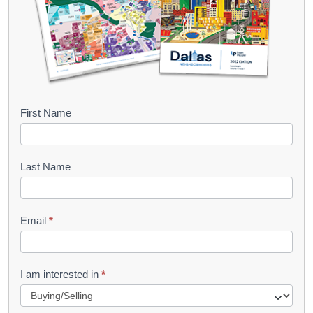
B
First Name
o
o
Last Name
k
l
Email
*
e
t
R
I am interested in
*
e