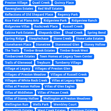
Preston Village
Quail Creek
Quincy Place
Ravenglass Estates
Red Wolf Estates
Reflections of Old Shepard Place
Regency Park
Rice Field at Plano Arts
Ridgeview Park
Ridgeview Ranch
Ridgeview Villas
Rockcreek Place
Russell Creek
Sabine Park Estates
Shepards Glen
Shoal Creek
Spring Bend
Spring Ridge
Steeplechase
Stone Creek
Stone Lake Estates
Stonehaven Place
Stonetree
Stonewood Glen
Stoney Hollow
The Trails
Timber Brook Estates
Timber Brook West
Timbercreek Estates
Town Homes at Legacy Town Center
Trails of Glenwood
Treyburn
Turnberry Village
Village at Legacy
Villages of Preston Glen
Villages of Preston Meadow
Villages of Russell Creek
Villages of White Rock Creek
Villas at Legacy West
Villas at Preston Hollow
Villas of Glen Eagles
Villas of Middleton
Villas of Pecan Creek
Villas of Stoney Hollow
Wellington at Preston Meadows
Wellington Run
Wells Park
Wembley Court
Wentworth Estates
West Creek Estates
Westover Estates