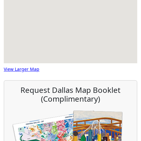
View Larger Map
Request Dallas Map Booklet
(Complimentary)