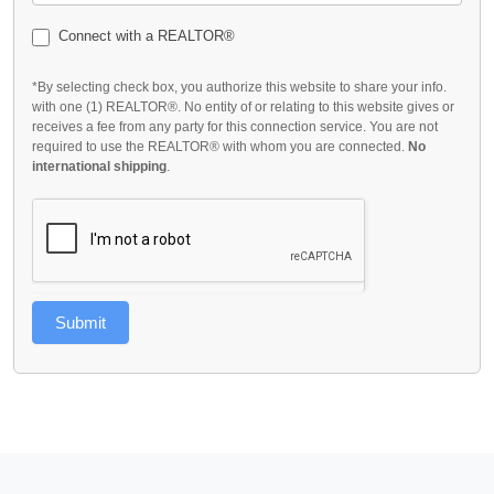
Connect with a REALTOR®
*By selecting check box, you authorize this website to share your info.
with one (1) REALTOR®. No entity of or relating to this website gives or
receives a fee from any party for this connection service. You are not
required to use the REALTOR® with whom you are connected.
No
international shipping
.
Submit