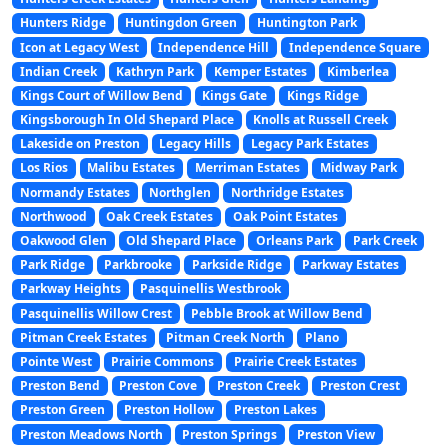
Hunters Ridge
Huntingdon Green
Huntington Park
Icon at Legacy West
Independence Hill
Independence Square
Indian Creek
Kathryn Park
Kemper Estates
Kimberlea
Kings Court of Willow Bend
Kings Gate
Kings Ridge
Kingsborough In Old Shepard Place
Knolls at Russell Creek
Lakeside on Preston
Legacy Hills
Legacy Park Estates
Los Rios
Malibu Estates
Merriman Estates
Midway Park
Normandy Estates
Northglen
Northridge Estates
Northwood
Oak Creek Estates
Oak Point Estates
Oakwood Glen
Old Shepard Place
Orleans Park
Park Creek
Park Ridge
Parkbrooke
Parkside Ridge
Parkway Estates
Parkway Heights
Pasquinellis Westbrook
Pasquinellis Willow Crest
Pebble Brook at Willow Bend
Pitman Creek Estates
Pitman Creek North
Plano
Pointe West
Prairie Commons
Prairie Creek Estates
Preston Bend
Preston Cove
Preston Creek
Preston Crest
Preston Green
Preston Hollow
Preston Lakes
Preston Meadows North
Preston Springs
Preston View