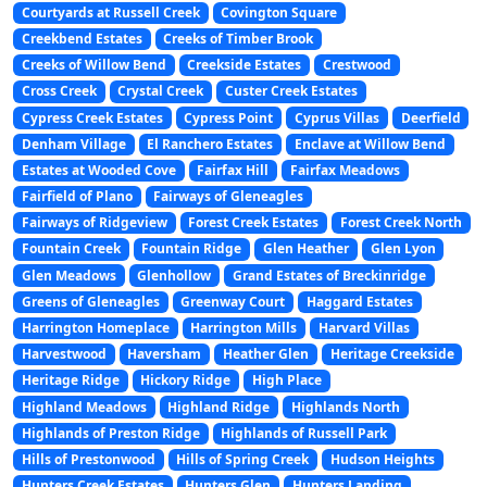
Courtyards at Russell Creek
Covington Square
Creekbend Estates
Creeks of Timber Brook
Creeks of Willow Bend
Creekside Estates
Crestwood
Cross Creek
Crystal Creek
Custer Creek Estates
Cypress Creek Estates
Cypress Point
Cyprus Villas
Deerfield
Denham Village
El Ranchero Estates
Enclave at Willow Bend
Estates at Wooded Cove
Fairfax Hill
Fairfax Meadows
Fairfield of Plano
Fairways of Gleneagles
Fairways of Ridgeview
Forest Creek Estates
Forest Creek North
Fountain Creek
Fountain Ridge
Glen Heather
Glen Lyon
Glen Meadows
Glenhollow
Grand Estates of Breckinridge
Greens of Gleneagles
Greenway Court
Haggard Estates
Harrington Homeplace
Harrington Mills
Harvard Villas
Harvestwood
Haversham
Heather Glen
Heritage Creekside
Heritage Ridge
Hickory Ridge
High Place
Highland Meadows
Highland Ridge
Highlands North
Highlands of Preston Ridge
Highlands of Russell Park
Hills of Prestonwood
Hills of Spring Creek
Hudson Heights
Hunters Creek Estates
Hunters Glen
Hunters Landing