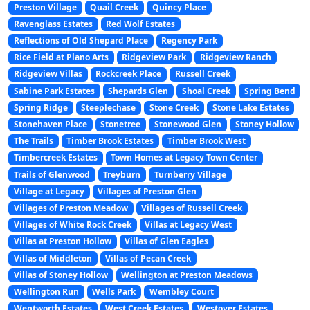
Preston Village
Quail Creek
Quincy Place
Ravenglass Estates
Red Wolf Estates
Reflections of Old Shepard Place
Regency Park
Rice Field at Plano Arts
Ridgeview Park
Ridgeview Ranch
Ridgeview Villas
Rockcreek Place
Russell Creek
Sabine Park Estates
Shepards Glen
Shoal Creek
Spring Bend
Spring Ridge
Steeplechase
Stone Creek
Stone Lake Estates
Stonehaven Place
Stonetree
Stonewood Glen
Stoney Hollow
The Trails
Timber Brook Estates
Timber Brook West
Timbercreek Estates
Town Homes at Legacy Town Center
Trails of Glenwood
Treyburn
Turnberry Village
Village at Legacy
Villages of Preston Glen
Villages of Preston Meadow
Villages of Russell Creek
Villages of White Rock Creek
Villas at Legacy West
Villas at Preston Hollow
Villas of Glen Eagles
Villas of Middleton
Villas of Pecan Creek
Villas of Stoney Hollow
Wellington at Preston Meadows
Wellington Run
Wells Park
Wembley Court
Wentworth Estates
West Creek Estates
Westover Estates