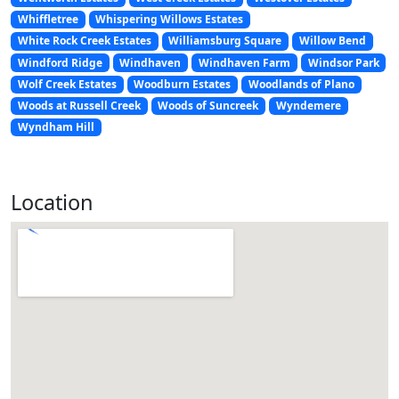
Whiffletree
Whispering Willows Estates
White Rock Creek Estates
Williamsburg Square
Willow Bend
Windford Ridge
Windhaven
Windhaven Farm
Windsor Park
Wolf Creek Estates
Woodburn Estates
Woodlands of Plano
Woods at Russell Creek
Woods of Suncreek
Wyndemere
Wyndham Hill
Location