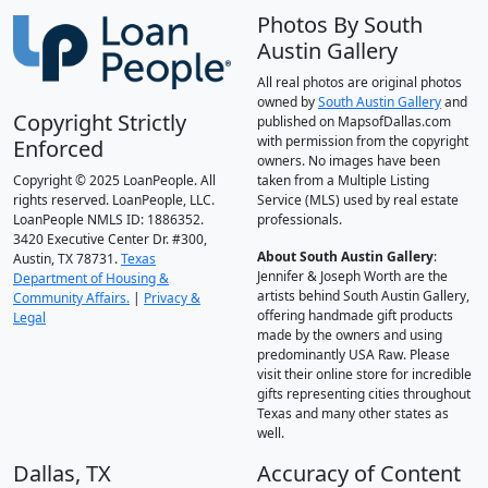
Photos By South
Austin Gallery
All real photos are original photos
owned by
South Austin Gallery
and
Copyright Strictly
published on MapsofDallas.com
with permission from the copyright
Enforced
owners. No images have been
Copyright © 2025 LoanPeople. All
taken from a Multiple Listing
rights reserved. LoanPeople, LLC.
Service (MLS) used by real estate
LoanPeople NMLS ID: 1886352.
professionals.
3420 Executive Center Dr. #300,
About South Austin Gallery
:
Austin, TX 78731.
Texas
Jennifer & Joseph Worth are the
Department of Housing &
artists behind South Austin Gallery,
Community Affairs.
|
Privacy &
offering handmade gift products
Legal
made by the owners and using
predominantly USA Raw. Please
visit their online store for incredible
gifts representing cities throughout
Texas and many other states as
well.
Dallas, TX
Accuracy of Content