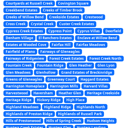
Courtyards at Russell Creek
Covington Square
Creekbend Estates
Creeks of Timber Brook
Creeks of Willow Bend
Creekside Estates
Crestwood
Cross Creek
Crystal Creek
Custer Creek Estates
Cypress Creek Estates
Cypress Point
Cyprus Villas
Deerfield
Denham Village
El Ranchero Estates
Enclave at Willow Bend
Estates at Wooded Cove
Fairfax Hill
Fairfax Meadows
Fairfield of Plano
Fairways of Gleneagles
Fairways of Ridgeview
Forest Creek Estates
Forest Creek North
Fountain Creek
Fountain Ridge
Glen Heather
Glen Lyon
Glen Meadows
Glenhollow
Grand Estates of Breckinridge
Greens of Gleneagles
Greenway Court
Haggard Estates
Harrington Homeplace
Harrington Mills
Harvard Villas
Harvestwood
Haversham
Heather Glen
Heritage Creekside
Heritage Ridge
Hickory Ridge
High Place
Highland Meadows
Highland Ridge
Highlands North
Highlands of Preston Ridge
Highlands of Russell Park
Hills of Prestonwood
Hills of Spring Creek
Hudson Heights
Hunters Creek Estates
Hunters Glen
Hunters Landing