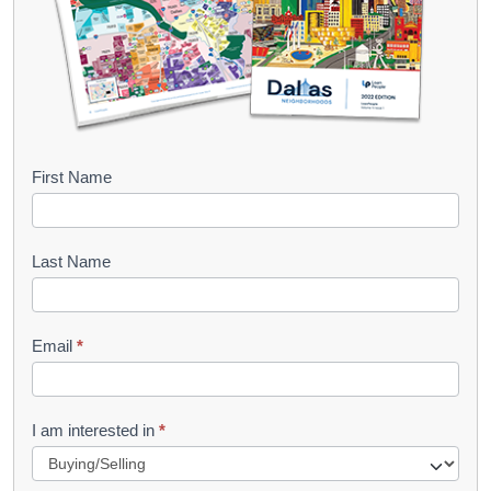
B
First Name
o
o
Last Name
k
l
Email
*
e
t
R
I am interested in
*
e