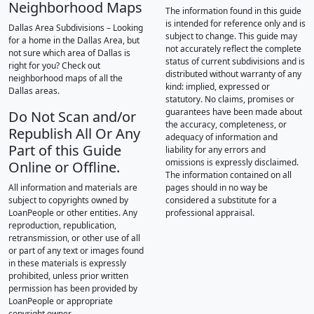
Neighborhood Maps
The information found in this guide
is intended for reference only and is
Dallas Area Subdivisions – Looking
subject to change. This guide may
for a home in the Dallas Area, but
not accurately reflect the complete
not sure which area of Dallas is
status of current subdivisions and is
right for you? Check out
distributed without warranty of any
neighborhood maps of all the
kind: implied, expressed or
Dallas areas.
statutory. No claims, promises or
guarantees have been made about
Do Not Scan and/or
the accuracy, completeness, or
Republish All Or Any
adequacy of information and
Part of this Guide
liability for any errors and
omissions is expressly disclaimed.
Online or Offline.
The information contained on all
All information and materials are
pages should in no way be
subject to copyrights owned by
considered a substitute for a
LoanPeople or other entities. Any
professional appraisal.
reproduction, republication,
retransmission, or other use of all
or part of any text or images found
in these materials is expressly
prohibited, unless prior written
permission has been provided by
LoanPeople or appropriate
copyright owner.