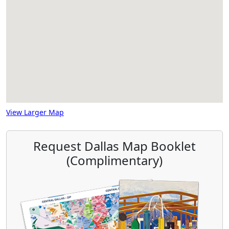
View Larger Map
Request Dallas Map Booklet
(Complimentary)