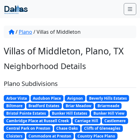
Skip to content
Me
/
Plano
/
Villas of Middleton
Villas of Middleton, Plano, TX
Neighborhood Details
Plano Subdivisions
Arbor Vista
Audubon Place
Avignon
Beverly Hills Estates
Biltmore
Bradford Estates
Briar Meadow
Briarmeade
Bristol Pointe Estates
Bunker Hill Estates
Bunker Hill View
Cambridge Place at Russell Creek
Carriage Hill
Castlemere
Central Park on Preston
Chase Oaks
Cliffs of Gleneagles
Cloisters
Commodore at Preston
Country Place Plano