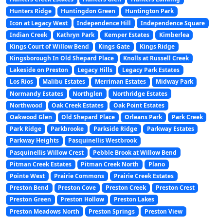
Hunters Ridge
Huntingdon Green
Huntington Park
Icon at Legacy West
Independence Hill
Independence Square
Indian Creek
Kathryn Park
Kemper Estates
Kimberlea
Kings Court of Willow Bend
Kings Gate
Kings Ridge
Kingsborough In Old Shepard Place
Knolls at Russell Creek
Lakeside on Preston
Legacy Hills
Legacy Park Estates
Los Rios
Malibu Estates
Merriman Estates
Midway Park
Normandy Estates
Northglen
Northridge Estates
Northwood
Oak Creek Estates
Oak Point Estates
Oakwood Glen
Old Shepard Place
Orleans Park
Park Creek
Park Ridge
Parkbrooke
Parkside Ridge
Parkway Estates
Parkway Heights
Pasquinellis Westbrook
Pasquinellis Willow Crest
Pebble Brook at Willow Bend
Pitman Creek Estates
Pitman Creek North
Plano
Pointe West
Prairie Commons
Prairie Creek Estates
Preston Bend
Preston Cove
Preston Creek
Preston Crest
Preston Green
Preston Hollow
Preston Lakes
Preston Meadows North
Preston Springs
Preston View