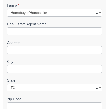
q
I am a
*
u
e
s
Real Estate Agent Name
t
Address
City
State
Zip Code