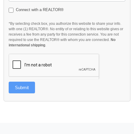
Connect with a REALTOR®
*By selecting check box, you authorize this website to share your info.
with one (1) REALTOR®. No entity of or relating to this website gives or
receives a fee from any party for this connection service. You are not
required to use the REALTOR® with whom you are connected.
No
international shipping
.
Submit