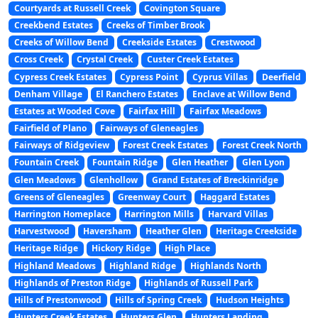
Courtyards at Russell Creek
Covington Square
Creekbend Estates
Creeks of Timber Brook
Creeks of Willow Bend
Creekside Estates
Crestwood
Cross Creek
Crystal Creek
Custer Creek Estates
Cypress Creek Estates
Cypress Point
Cyprus Villas
Deerfield
Denham Village
El Ranchero Estates
Enclave at Willow Bend
Estates at Wooded Cove
Fairfax Hill
Fairfax Meadows
Fairfield of Plano
Fairways of Gleneagles
Fairways of Ridgeview
Forest Creek Estates
Forest Creek North
Fountain Creek
Fountain Ridge
Glen Heather
Glen Lyon
Glen Meadows
Glenhollow
Grand Estates of Breckinridge
Greens of Gleneagles
Greenway Court
Haggard Estates
Harrington Homeplace
Harrington Mills
Harvard Villas
Harvestwood
Haversham
Heather Glen
Heritage Creekside
Heritage Ridge
Hickory Ridge
High Place
Highland Meadows
Highland Ridge
Highlands North
Highlands of Preston Ridge
Highlands of Russell Park
Hills of Prestonwood
Hills of Spring Creek
Hudson Heights
Hunters Creek Estates
Hunters Glen
Hunters Landing