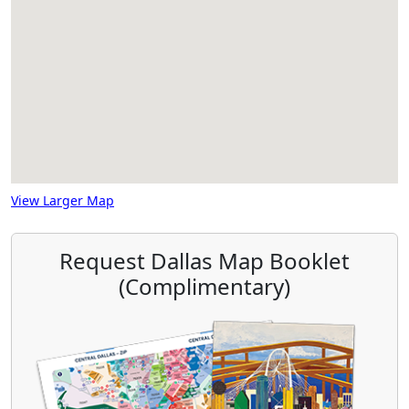
View Larger Map
Request Dallas Map Booklet
(Complimentary)