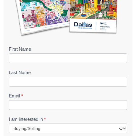
B
First Name
o
o
Last Name
k
l
Email
*
e
t
R
I am interested in
*
e