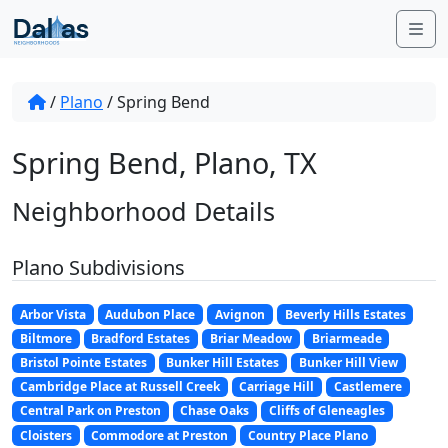
Skip to content
Me
/
Plano
/
Spring Bend
Spring Bend, Plano, TX
Neighborhood Details
Plano Subdivisions
Arbor Vista
Audubon Place
Avignon
Beverly Hills Estates
Biltmore
Bradford Estates
Briar Meadow
Briarmeade
Bristol Pointe Estates
Bunker Hill Estates
Bunker Hill View
Cambridge Place at Russell Creek
Carriage Hill
Castlemere
Central Park on Preston
Chase Oaks
Cliffs of Gleneagles
Cloisters
Commodore at Preston
Country Place Plano