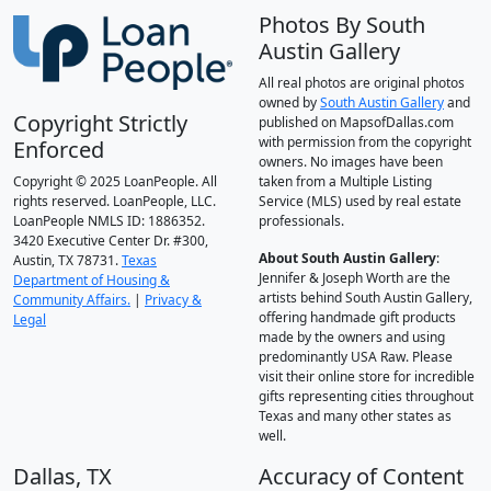
Photos By South
Austin Gallery
All real photos are original photos
owned by
South Austin Gallery
and
Copyright Strictly
published on MapsofDallas.com
with permission from the copyright
Enforced
owners. No images have been
Copyright © 2025 LoanPeople. All
taken from a Multiple Listing
rights reserved. LoanPeople, LLC.
Service (MLS) used by real estate
LoanPeople NMLS ID: 1886352.
professionals.
3420 Executive Center Dr. #300,
About South Austin Gallery
:
Austin, TX 78731.
Texas
Jennifer & Joseph Worth are the
Department of Housing &
artists behind South Austin Gallery,
Community Affairs.
|
Privacy &
offering handmade gift products
Legal
made by the owners and using
predominantly USA Raw. Please
visit their online store for incredible
gifts representing cities throughout
Texas and many other states as
well.
Dallas, TX
Accuracy of Content