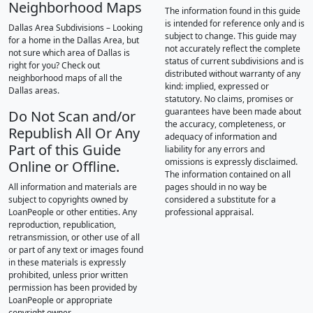
Neighborhood Maps
The information found in this guide
is intended for reference only and is
Dallas Area Subdivisions – Looking
subject to change. This guide may
for a home in the Dallas Area, but
not accurately reflect the complete
not sure which area of Dallas is
status of current subdivisions and is
right for you? Check out
distributed without warranty of any
neighborhood maps of all the
kind: implied, expressed or
Dallas areas.
statutory. No claims, promises or
guarantees have been made about
Do Not Scan and/or
the accuracy, completeness, or
Republish All Or Any
adequacy of information and
Part of this Guide
liability for any errors and
omissions is expressly disclaimed.
Online or Offline.
The information contained on all
All information and materials are
pages should in no way be
subject to copyrights owned by
considered a substitute for a
LoanPeople or other entities. Any
professional appraisal.
reproduction, republication,
retransmission, or other use of all
or part of any text or images found
in these materials is expressly
prohibited, unless prior written
permission has been provided by
LoanPeople or appropriate
copyright owner.