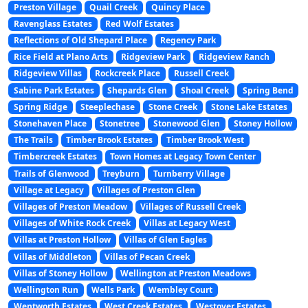
Preston Village
Quail Creek
Quincy Place
Ravenglass Estates
Red Wolf Estates
Reflections of Old Shepard Place
Regency Park
Rice Field at Plano Arts
Ridgeview Park
Ridgeview Ranch
Ridgeview Villas
Rockcreek Place
Russell Creek
Sabine Park Estates
Shepards Glen
Shoal Creek
Spring Bend
Spring Ridge
Steeplechase
Stone Creek
Stone Lake Estates
Stonehaven Place
Stonetree
Stonewood Glen
Stoney Hollow
The Trails
Timber Brook Estates
Timber Brook West
Timbercreek Estates
Town Homes at Legacy Town Center
Trails of Glenwood
Treyburn
Turnberry Village
Village at Legacy
Villages of Preston Glen
Villages of Preston Meadow
Villages of Russell Creek
Villages of White Rock Creek
Villas at Legacy West
Villas at Preston Hollow
Villas of Glen Eagles
Villas of Middleton
Villas of Pecan Creek
Villas of Stoney Hollow
Wellington at Preston Meadows
Wellington Run
Wells Park
Wembley Court
Wentworth Estates
West Creek Estates
Westover Estates