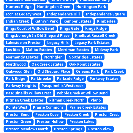
Hunters Ridge
Huntingdon Green
Huntington Park
Icon at Legacy West
Independence Hill
Independence Square
Indian Creek
Kathryn Park
Kemper Estates
Kimberlea
Kings Court of Willow Bend
Kings Gate
Kings Ridge
Kingsborough In Old Shepard Place
Knolls at Russell Creek
Lakeside on Preston
Legacy Hills
Legacy Park Estates
Los Rios
Malibu Estates
Merriman Estates
Midway Park
Normandy Estates
Northglen
Northridge Estates
Northwood
Oak Creek Estates
Oak Point Estates
Oakwood Glen
Old Shepard Place
Orleans Park
Park Creek
Park Ridge
Parkbrooke
Parkside Ridge
Parkway Estates
Parkway Heights
Pasquinellis Westbrook
Pasquinellis Willow Crest
Pebble Brook at Willow Bend
Pitman Creek Estates
Pitman Creek North
Plano
Pointe West
Prairie Commons
Prairie Creek Estates
Preston Bend
Preston Cove
Preston Creek
Preston Crest
Preston Green
Preston Hollow
Preston Lakes
Preston Meadows North
Preston Springs
Preston View