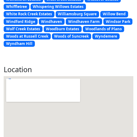
Whiffletree
Whispering Willows Estates
White Rock Creek Estates
Williamsburg Square
Willow Bend
Windford Ridge
Windhaven
Windhaven Farm
Windsor Park
Wolf Creek Estates
Woodburn Estates
Woodlands of Plano
Woods at Russell Creek
Woods of Suncreek
Wyndemere
Wyndham Hill
Location