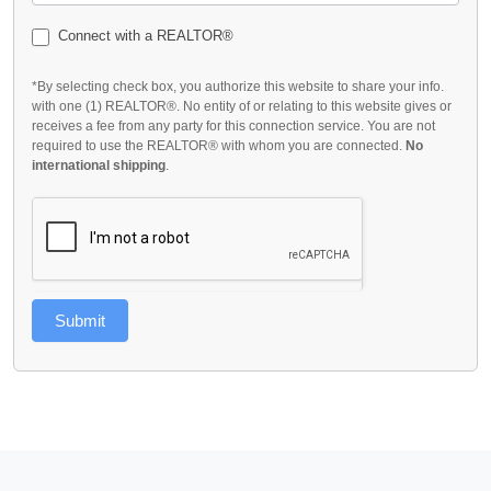
Connect with a REALTOR®
*By selecting check box, you authorize this website to share your info.
with one (1) REALTOR®. No entity of or relating to this website gives or
receives a fee from any party for this connection service. You are not
required to use the REALTOR® with whom you are connected.
No
international shipping
.
Submit