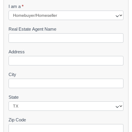
q
I am a
*
u
e
s
Real Estate Agent Name
t
Address
City
State
Zip Code